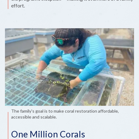
effort.
The family's goal is to make coral restoration affordable,
accessible and scalable.
One Million Corals