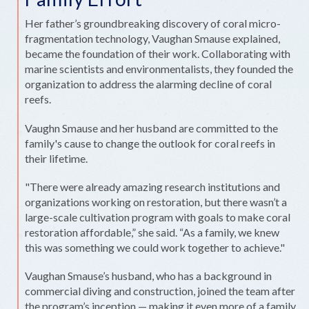
Her father’s groundbreaking discovery of coral micro-
fragmentation technology, Vaughan Smause explained,
became the foundation of their work. Collaborating with
marine scientists and environmentalists, they founded the
organization to address the alarming decline of coral
reefs.
Vaughn Smause and her husband are committed to the
family's cause to change the outlook for coral reefs in
their lifetime.
"There were already amazing research institutions and
organizations working on restoration, but there wasn’t a
large-scale cultivation program with goals to make coral
restoration affordable,” she said. “As a family, we knew
this was something we could work together to achieve."
Vaughan Smause’s husband, who has a background in
commercial diving and construction, joined the team after
the program’s inception — making it even more of a family