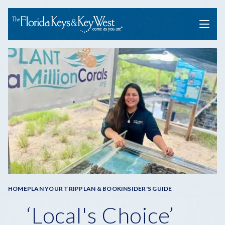
Menu
Breadcrumb
HOME
PLAN YOUR TRIP
PLAN & BOOK
INSIDER'S GUIDE
‘Local's Choice’