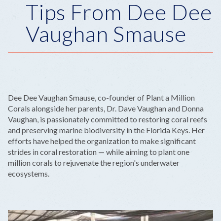
Tips From Dee Dee
Vaughan Smause
Dee Dee Vaughan Smause, co-founder of Plant a Million
Corals alongside her parents, Dr. Dave Vaughan and Donna
Vaughan, is passionately committed to restoring coral reefs
and preserving marine biodiversity in the Florida Keys. Her
efforts have helped the organization to make significant
strides in coral restoration — while aiming to plant one
million corals to rejuvenate the region's underwater
ecosystems.