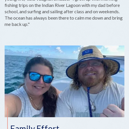
fishing trips on the Indian River Lagoon with my dad before
school, and surfing and sailing after class and on weekends.
The ocean has always been there to calm me down and bring
me back up."
Family Effort