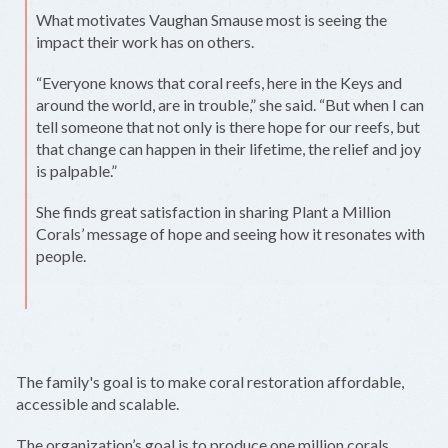
What motivates Vaughan Smause most is seeing the
impact their work has on others.
“Everyone knows that coral reefs, here in the Keys and
around the world, are in trouble,” she said. “But when I can
tell someone that not only is there hope for our reefs, but
that change can happen in their lifetime, the relief and joy
is palpable.”
She finds great satisfaction in sharing Plant a Million
Corals’ message of hope and seeing how it resonates with
people.
The family's goal is to make coral restoration affordable,
accessible and scalable.
The organization’s goal is to produce one million corals