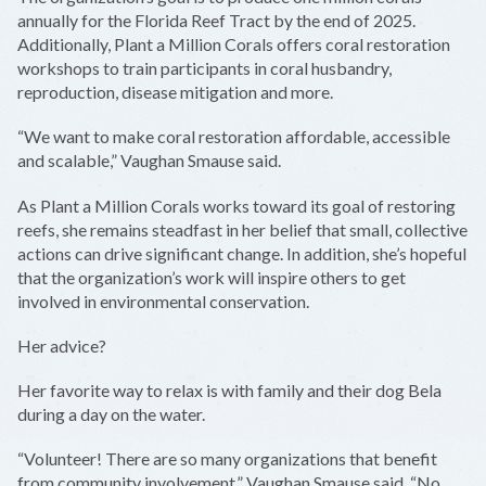
annually for the Florida Reef Tract by the end of 2025.
Additionally, Plant a Million Corals offers coral restoration
workshops to train participants in coral husbandry,
reproduction, disease mitigation and more.
“We want to make coral restoration affordable, accessible
and scalable,” Vaughan Smause said.
As Plant a Million Corals works toward its goal of restoring
reefs, she remains steadfast in her belief that small, collective
actions can drive significant change. In addition, she’s hopeful
that the organization’s work will inspire others to get
involved in environmental conservation.
Her advice?
Her favorite way to relax is with family and their dog Bela
during a day on the water.
“Volunteer! There are so many organizations that benefit
from community involvement,” Vaughan Smause said. “No