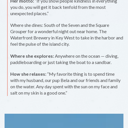
Her motto:
“If you show people kindness in everything
you do, you will get it back tenfold from the most
unexpected places.”
Where she dines: South of the Seven and the Square
Grouper for a wonderful night out near home. The
Waterfront Brewery in Key West to take in the harbor and
feel the pulse of the island city.
Where she explores:
Anywhere on the ocean — diving,
paddleboarding or just taking the boat to a sandbar.
How she relaxes:
“My favorite thing is to spend time
with my husband, our pup Bela and our friends and family
on the water. Any day spent with the sun on my face and
salt on my skin is a good one.”