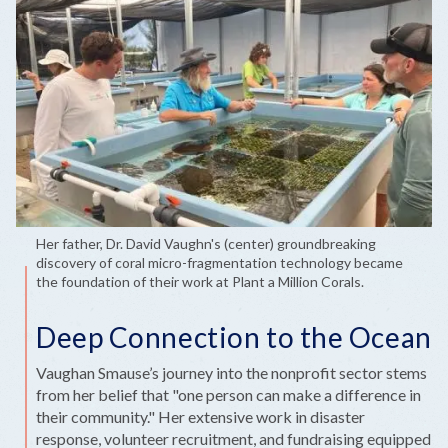
Her father, Dr. David Vaughn's (center) groundbreaking
discovery of coral micro-fragmentation technology became
the foundation of their work at Plant a Million Corals.
Deep Connection to the Ocean
Vaughan Smause’s journey into the nonprofit sector stems
from her belief that "one person can make a difference in
their community." Her extensive work in disaster
response, volunteer recruitment, and fundraising equipped