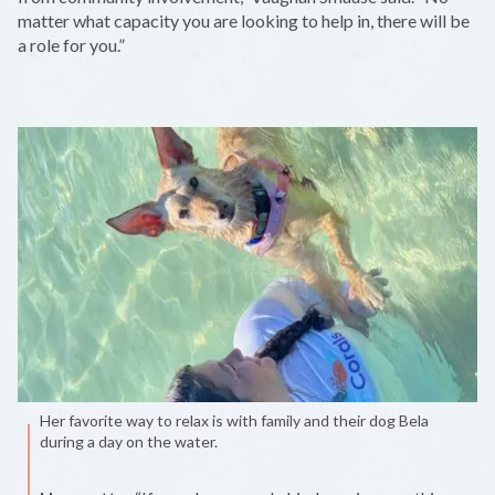
matter what capacity you are looking to help in, there will be
a role for you.”
Her favorite way to relax is with family and their dog Bela
during a day on the water.