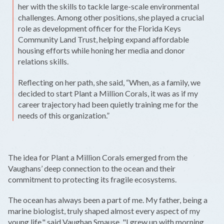
her with the skills to tackle large-scale environmental
challenges. Among other positions, she played a crucial
role as development officer for the Florida Keys
Community Land Trust, helping expand affordable
housing efforts while honing her media and donor
relations skills.
Reflecting on her path, she said, “When, as a family, we
decided to start Plant a Million Corals, it was as if my
career trajectory had been quietly training me for the
needs of this organization.”
The idea for Plant a Million Corals emerged from the
Vaughans’ deep connection to the ocean and their
commitment to protecting its fragile ecosystems.
The ocean has always been a part of me. My father, being a
marine biologist, truly shaped almost every aspect of my
young life," said Vaughan Smause. "I grew up with morning