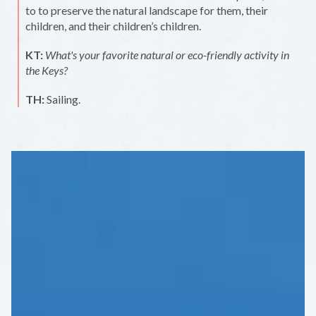
to to preserve the natural landscape for them, their
children, and their children’s children.
KT:
What's your favorite natural or eco-friendly activity in
the Keys?
TH:
Sailing.