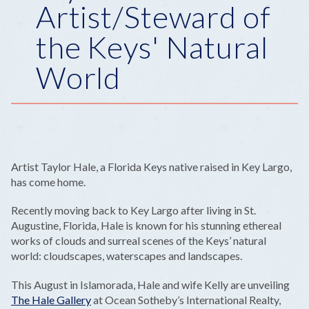
Artist/Steward of
the Keys' Natural
World
Artist Taylor Hale, a Florida Keys native raised in Key Largo,
has come home.
Recently moving back to Key Largo after living in St.
Augustine, Florida, Hale is known for his stunning ethereal
works of clouds and surreal scenes of the Keys’ natural
world: cloudscapes, waterscapes and landscapes.
This August in Islamorada, Hale and wife Kelly are unveiling
The Hale Gallery
at Ocean Sotheby’s International Realty,