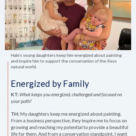
Hale's young daughters keep him energized about painting
and inspire him to support the conservation of the Keys
natural world.
Energized by Family
KT:
What keeps you energized, challenged and focused on
your path?
TH:
My daughters keep me energized about painting.
From a business perspective, they inspire me to focus on
growing and reaching my potential to provide a beautiful
life for them. And from a conservation standpoint, I want