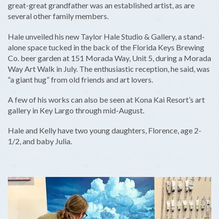
great-great grandfather was an established artist, as are
several other family members.
Hale unveiled his new Taylor Hale Studio & Gallery, a stand-
alone space tucked in the back of the Florida Keys Brewing
Co. beer garden at 151 Morada Way, Unit 5, during a Morada
Way Art Walk in July. The enthusiastic reception, he said, was
“a giant hug” from old friends and art lovers.
A few of his works can also be seen at Kona Kai Resort’s art
gallery in Key Largo through mid-August.
Hale and Kelly have two young daughters, Florence, age 2-
1/2, and baby Julia.