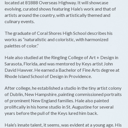
located at 81888 Overseas Highway. It will showcase
evolving, curated shows featuring Hale’s work and that of
artists around the country, with artistically themed and
culinary events.
The graduate of Coral Shores High School describes his
works as “naturalistic and coloristic, with harmonized
palettes of color.”
Hale also studied at the Ringling College of Art + Design in
Sarasota, Florida, and was mentored by Keys artist John
David Hawver. He earned a Bachelor of Fine Arts degree at
Rhode Island School of Design in Providence.
After college, he established a studio in the tiny artist colony
of Dublin, New Hampshire, painting commissioned portraits
of prominent New England families. Hale also painted
prolifically in his home studio in St. Augustine for several
years before the pull of the Keys lured him back.
Hale’s innate talent, it seems, was evident at a young age. His