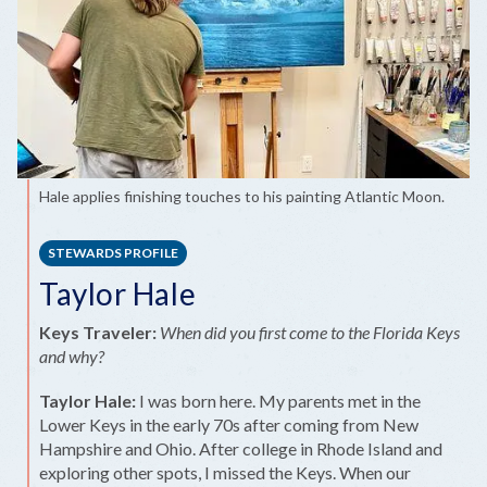
Hale applies finishing touches to his painting Atlantic Moon.
STEWARDS PROFILE
Taylor Hale
Keys Traveler:
When did you first come to the Florida Keys
and why?
Taylor Hale:
I was born here. My parents met in the
Lower Keys in the early 70s after coming from New
Hampshire and Ohio. After college in Rhode Island and
exploring other spots, I missed the Keys. When our