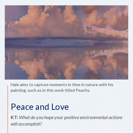
Hale aims to capture moments in time in nature with his
painting, such as in this work titled Peachy.
Peace and Love
KT:
What do you hope your positive environmental actions
will accomplish?