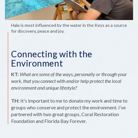
Hale is most influenced by the water in the Keys as a source
for discovery, peace and joy.
Connecting with the
Environment
KT:
What are some of the ways, personally or through your
work, that you connect with and/or help protect the local
environment and unique lifestyle?
TH:
It's important to me to donate my work and time to
groups who conserve and protect the environment. I’ve
partnered with two great groups, Coral Restoration
Foundation and Florida Bay Forever.