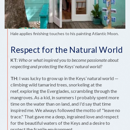
Hale applies finishing touches to his painting Atlantic Moon.
Respect for the Natural World
KT:
Who or what inspired you to become passionate about
respecting and protecting the Keys' natural world?
TH:
I was lucky to grow up in the Keys’ natural world —
climbing wild tamarind trees, snorkeling at the
reef, exploring the Everglades, scrambling through the
mangroves. As a kid, in summers I probably spent more
time on the water than on land, and I'd say that time
inspired me. We always followed the motto of "leave no
trace." That gave me a deep, ingrained love and respect
for the beautiful waters of the Keys and a desire to
protect the fragile environment.