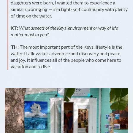
daughters were born, I wanted them to experience a
similar upbringing — in a tight-knit community with plenty
of time on the water.
KT:
What aspects of the Keys’ environment or way of life
matter most to you?
TH:
The most important part of the Keys lifestyle is the
water. It allows for adventure and discovery and peace
and joy. It influences all of the people who come here to
vacation and to live.