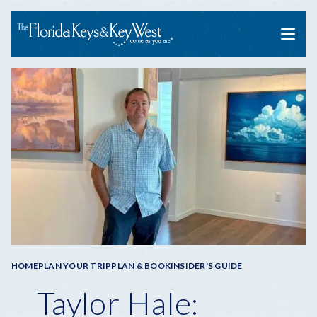
Menu
Breadcrumb
HOME
PLAN YOUR TRIP
PLAN & BOOK
INSIDER'S GUIDE
Taylor Hale: