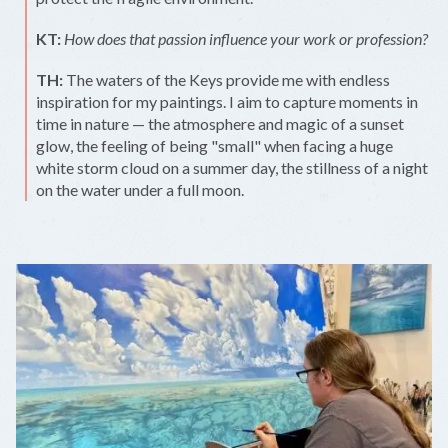
KT:
How does that passion influence your work or profession?
TH:
The waters of the Keys provide me with endless
inspiration for my paintings. I aim to capture moments in
time in nature — the atmosphere and magic of a sunset
glow, the feeling of being "small" when facing a huge
white storm cloud on a summer day, the stillness of a night
on the water under a full moon.