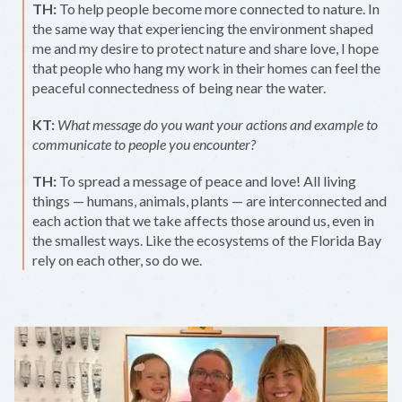
TH:
To help people become more connected to nature. In
the same way that experiencing the environment shaped
me and my desire to protect nature and share love, I hope
that people who hang my work in their homes can feel the
peaceful connectedness of being near the water.
KT:
What message do you want your actions and example to
communicate to people you encounter?
TH:
To spread a message of peace and love! All living
things — humans, animals, plants — are interconnected and
each action that we take affects those around us, even in
the smallest ways. Like the ecosystems of the Florida Bay
rely on each other, so do we.