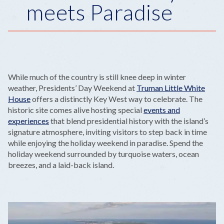
meets Paradise
While much of the country is still knee deep in winter
weather, Presidents’ Day Weekend at
Truman Little White
House
offers a distinctly Key West way to celebrate. The
historic site comes alive hosting special
events and
experiences
that blend presidential history with the island’s
signature atmosphere, inviting visitors to step back in time
while enjoying the holiday weekend in paradise. Spend the
holiday weekend surrounded by turquoise waters, ocean
breezes, and a laid-back island.