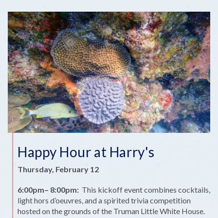
Happy Hour at Harry's
Thursday, February 12
6:00pm– 8:00pm:
This kickoff event combines cocktails,
light hors d’oeuvres, and a spirited trivia competition
hosted on the grounds of the Truman Little White House.