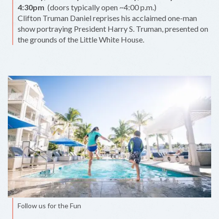
4:30pm
(doors typically open ~4:00 p.m.)
Clifton Truman Daniel reprises his acclaimed one-man
show portraying President Harry S. Truman, presented on
the grounds of the Little White House.
Follow us for the Fun