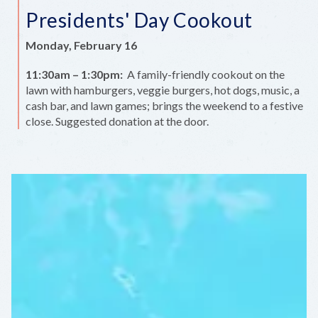
Presidents' Day Cookout
Monday, February 16
11:30am – 1:30pm:
A family-friendly cookout on the
lawn with hamburgers, veggie burgers, hot dogs, music, a
cash bar, and lawn games; brings the weekend to a festive
close. Suggested donation at the door.