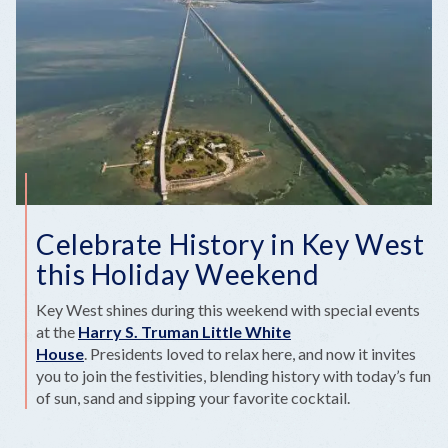
Celebrate History in Key West
this Holiday Weekend
Key West shines during this weekend with special events
at the
Harry S. Truman Little White
House
. Presidents loved to relax here, and now it invites
you to join the festivities, blending history with today’s fun
of sun, sand and sipping your favorite cocktail.