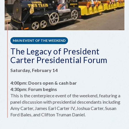
MAIN EVENT OF THE WEEKEND
The Legacy of President
Carter Presidential Forum
Saturday, February 14
4:00pm: Doors open & cash bar
4:30pm: Forum begins
This is the centerpiece event of the weekend, featuring a
panel discussion with presidential descendants including
Amy Carter, James Earl Carter IV, Joshua Carter, Susan
Ford Bales, and Clifton Truman Daniel.