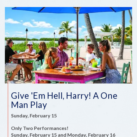
Give 'Em Hell, Harry! A One
Man Play
Sunday, February 15
Only Two Performances!
Sunday, February 15 and Monday, February 16