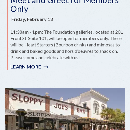
Only
Friday, February 13
11:30am - 1pm:
The Foundation galleries, located at 201
Front St, Suite 101, will be open for members only. There
will be Heart Starters (Bourbon drinks) and mimosas to
drink and baked goods and hors d’oeuvres to snack on.
Please come and celebrate with us!
LEARN MORE