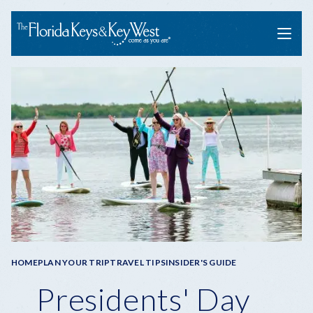
Menu
Breadcrumb
HOME
PLAN YOUR TRIP
TRAVEL TIPS
INSIDER'S GUIDE
Presidents' Day