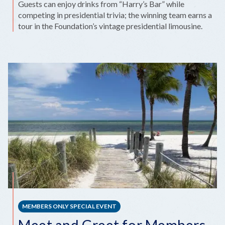
Guests can enjoy drinks from “Harry’s Bar” while
competing in presidential trivia; the winning team earns a
tour in the Foundation’s vintage presidential limousine.
MEMBERS ONLY SPECIAL EVENT
Meet and Greet for Members