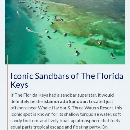
Iconic Sandbars of The Florida
Keys
If The Florida Keys had a sandbar superstar, it would
definitely be the
Islamorada Sandbar
. Located just
offshore near Whale Harbor & Three Waters Resort, this
iconic spot is known for its shallow turquoise water, soft
sandy bottom, and lively boat-up atmosphere that feels
equal parts tropical escape and floating party. On