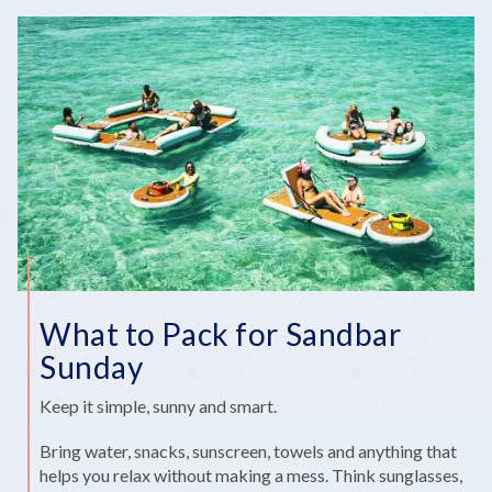
What to Pack for Sandbar
Sunday
Keep it simple, sunny and smart.
Bring water, snacks, sunscreen, towels and anything that
helps you relax without making a mess. Think sunglasses,