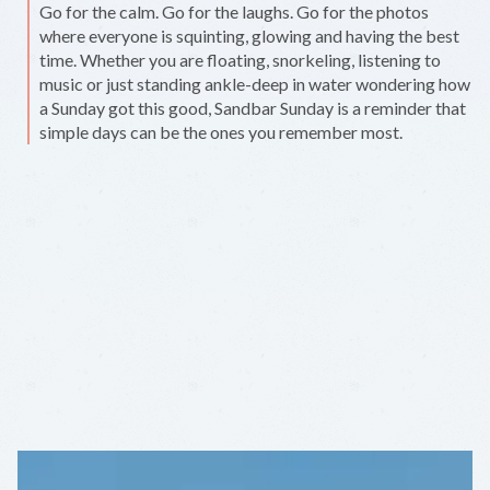
Go for the calm. Go for the laughs. Go for the photos
where everyone is squinting, glowing and having the best
time. Whether you are floating, snorkeling, listening to
music or just standing ankle-deep in water wondering how
a Sunday got this good, Sandbar Sunday is a reminder that
simple days can be the ones you remember most.