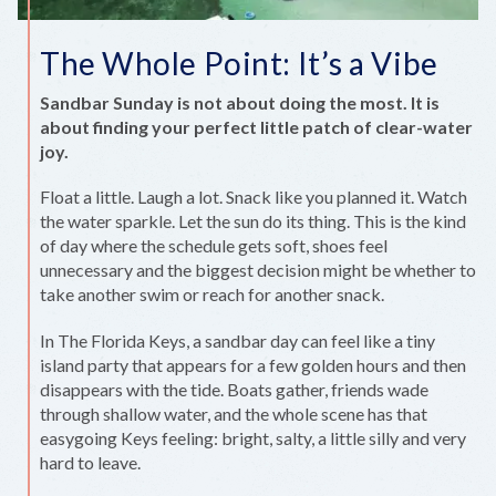
The Whole Point: It’s a Vibe
Sandbar Sunday is not about doing the most. It is
about finding your perfect little patch of clear-water
joy.
Float a little. Laugh a lot. Snack like you planned it. Watch
the water sparkle. Let the sun do its thing. This is the kind
of day where the schedule gets soft, shoes feel
unnecessary and the biggest decision might be whether to
take another swim or reach for another snack.
In The Florida Keys, a sandbar day can feel like a tiny
island party that appears for a few golden hours and then
disappears with the tide. Boats gather, friends wade
through shallow water, and the whole scene has that
easygoing Keys feeling: bright, salty, a little silly and very
hard to leave.