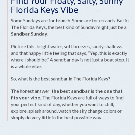
Find Your Floaty, Salty, Sunny
Florida Keys Vibe
Some Sundays are for brunch. Some are for errands. But in
The Florida Keys, the best kind of Sunday might just be a
Sandbar Sunday
.
Picture this: bright water, soft breezes, sandy shallows
and that happy little feeling that says, “Yep, this is exactly
where I should be.” A sandbar day is not just a boat stop. It
is a whole vibe.
So, what is the best sandbar in The Florida Keys?
The honest answer:
the best sandbar is the one that
fits your vibe.
The Florida Keys are full of ways to find
your perfect kind of day, whether you want to chill,
explore, splash around, watch the sky change colors or
simply do very little in the best possible way.