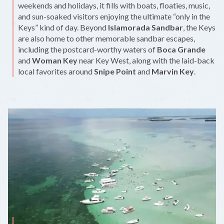
weekends and holidays, it fills with boats, floaties, music,
and sun-soaked visitors enjoying the ultimate “only in the
Keys” kind of day. Beyond
Islamorada Sandbar
, the Keys
are also home to other memorable sandbar escapes,
including the postcard-worthy waters of
Boca Grande
and
Woman Key
near Key West, along with the laid-back
local favorites around
Snipe Point
and
Marvin Key
.