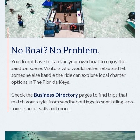
No Boat? No Problem.
You do not have to captain your own boat to enjoy the
sandbar scene. Visitors who would rather relax and let
someone else handle the ride can explore local charter
options in The Florida Keys.
Check the
Business Directory
pages to find trips that
match your style, from sandbar outings to snorkeling, eco-
tours, sunset sails and more.