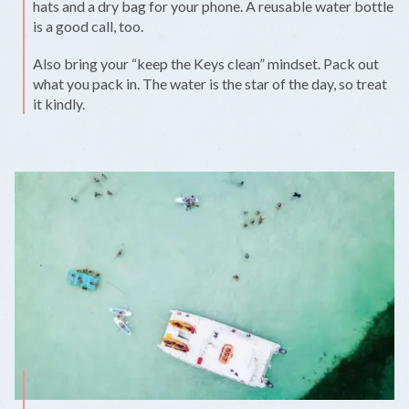
hats and a dry bag for your phone. A reusable water bottle
is a good call, too.
Also bring your “keep the Keys clean” mindset. Pack out
what you pack in. The water is the star of the day, so treat
it kindly.