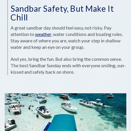
Sandbar Safety, But Make It
Chill
A great sandbar day should feel easy, not risky. Pay
attention to
weather
, water conditions and boating rules.
Stay aware of where you are, watch your step in shallow
water and keep an eye on your group.
And yes, bring the fun. But also bring the common sense.
The best Sandbar Sunday ends with everyone smiling, sun-
kissed and safely back on shore.