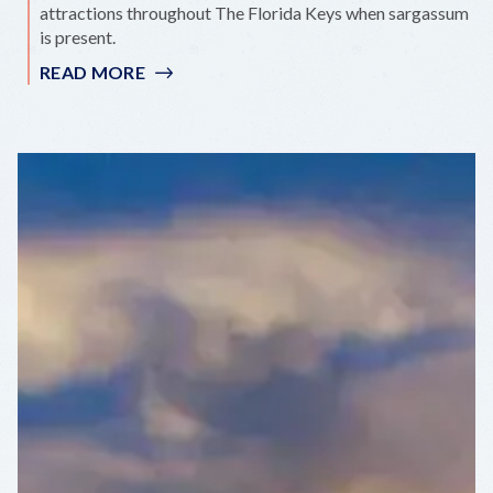
attractions throughout The Florida Keys when sargassum
is present.
READ MORE
:
SARGASSUM
CAN’T
STOP
PARADISE