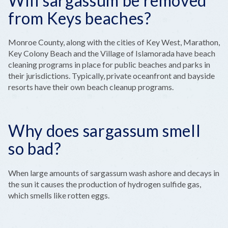
Will sargassum be removed
from Keys beaches?
Monroe County, along with the cities of Key West, Marathon,
Key Colony Beach and the Village of Islamorada have beach
cleaning programs in place for public beaches and parks in
their jurisdictions. Typically, private oceanfront and bayside
resorts have their own beach cleanup programs.
Why does sargassum smell
so bad?
When large amounts of sargassum wash ashore and decays in
the sun it causes the production of hydrogen sulfide gas,
which smells like rotten eggs.