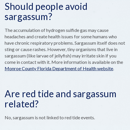
Should people avoid
sargassum?
The accumulation of hydrogen sulfide gas may cause
headaches and create health issues for some humans who
have chronic respiratory problems. Sargassum itself does not
sting or cause rashes. However, tiny organisms that live in
sargassum (like larvae of jellyfish) may irritate skin if you
come in contact with it. More information is available on the
Monroe County Florida Department of Health website
.
Are red tide and sargassum
related?
No, sargassum is not linked to red tide events.