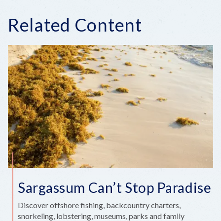
Related Content
Sargassum Can’t Stop Paradise
Discover offshore fishing, backcountry charters,
snorkeling, lobstering, museums, parks and family