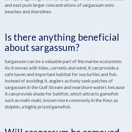
and east push larger concentrations of sargassum onto
beaches and shorelines.
Is there anything beneficial
about sargassum?
Sargassum can be a valuable part of the marine ecosystem.
As it moves with tides, currents and wind, it can provide a
safe haven and important habitat for sea turtles and fish.
Instead of avoiding it, anglers actively seek patches of
sargassum in the Gulf Stream and nearshore waters because
it can provide shade for baitfish, which attracts gamefish
such as mahi-mahi, known more commonly in the Keys as
dolphin, a highly prized gamefish.