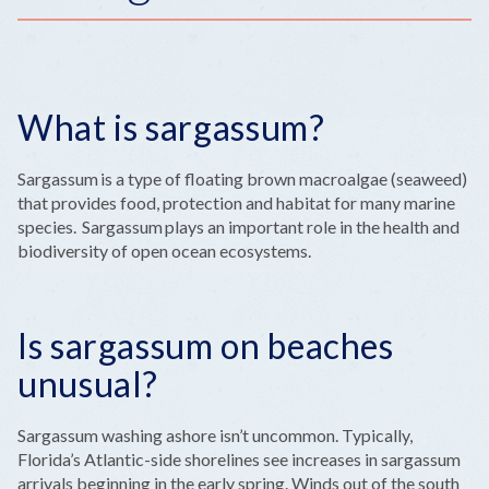
What is sargassum?
Sargassum is a type of floating brown macroalgae (seaweed)
that provides food, protection and habitat for many marine
species. Sargassum plays an important role in the health and
biodiversity of open ocean ecosystems.
Is sargassum on beaches
unusual?
Sargassum washing ashore isn’t uncommon. Typically,
Florida’s Atlantic-side shorelines see increases in sargassum
arrivals beginning in the early spring. Winds out of the south