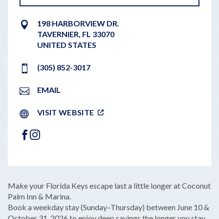
198 HARBORVIEW DR.
TAVERNIER
,
FL
33070
UNITED STATES
(305) 852-3017
EMAIL
VISIT WEBSITE
FACEBOOK
INSTAGRAM
LEAFLET
|
©
OPENSTREETMAP
CONTRIBUTORS
+
Make your Florida Keys escape last a little longer at Coconut
−
Palm Inn & Marina.
Book a weekday stay (Sunday–Thursday) between June 10 &
October 31, 2026 to enjoy deep savings the longer you stay