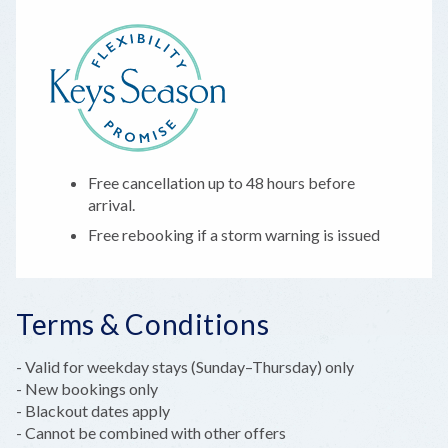
Free cancellation up to 48 hours before
arrival.
Free rebooking if a storm warning is issued
Terms & Conditions
- Valid for weekday stays (Sunday–Thursday) only
- New bookings only
- Blackout dates apply
- Cannot be combined with other offers