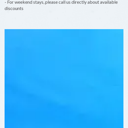
- For weekend stays, please call us directly about available
discounts