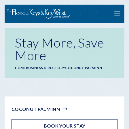
Menu
Stay More, Save
More
Breadcrumb
HOME
BUSINESS DIRECTORY
COCONUT PALM INN
COCONUT PALM INN
BOOK YOUR STAY