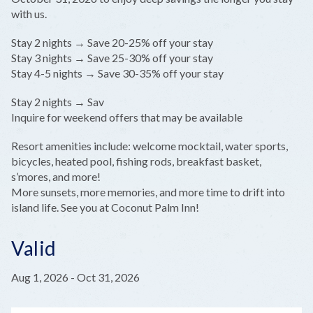
with us.
Stay 2 nights → Save 20-25% off your stay
Stay 3 nights → Save 25-30% off your stay
Stay 4-5 nights → Save 30-35% off your stay
Stay 2 nights → Sav
Inquire for weekend offers that may be available
Resort amenities include: welcome mocktail, water sports,
bicycles, heated pool, fishing rods, breakfast basket,
s’mores, and more!
More sunsets, more memories, and more time to drift into
island life. See you at Coconut Palm Inn!
Valid
Aug 1, 2026
-
Oct 31, 2026