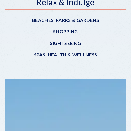
Relax & Indulge
BEACHES, PARKS & GARDENS
SHOPPING
SIGHTSEEING
SPAS, HEALTH & WELLNESS