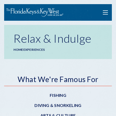
Menu
Relax & Indulge
Breadcrumb
HOME
EXPERIENCES
Submenu
What We're Famous For
-
FISHING
Experiences
DIVING & SNORKELING
ARTS & CULTURE