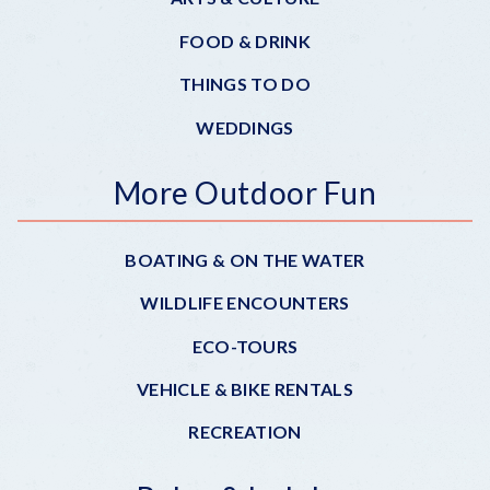
FOOD & DRINK
THINGS TO DO
WEDDINGS
More Outdoor Fun
BOATING & ON THE WATER
WILDLIFE ENCOUNTERS
ECO-TOURS
VEHICLE & BIKE RENTALS
RECREATION