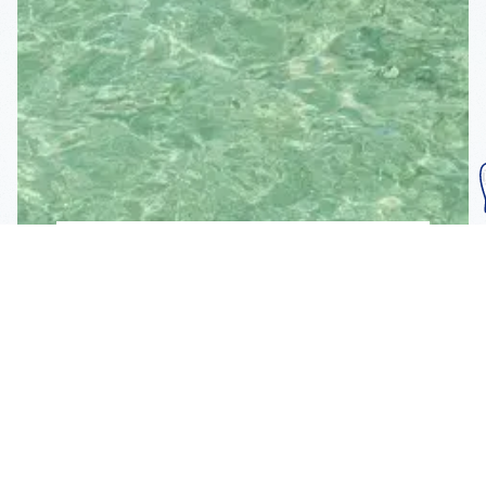
Subscribe To Our
Mailing List
Get the news right to your inbox
SUBSCRIBE