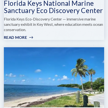
Florida Keys National Marine
Sanctuary Eco Discovery Center
Florida Keys Eco-Discovery Center — immersive marine
sanctuary exhibit in Key West, where education meets ocean
conservation.
READ MORE
:
FLORIDA
KEYS
NATIONAL
MARINE
SANCTUARY
ECO
DISCOVERY
CENTER