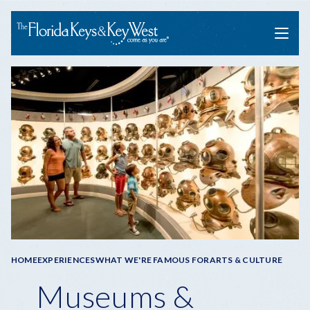
Menu
Breadcrumb
HOME
EXPERIENCES
WHAT WE'RE FAMOUS FOR
ARTS & CULTURE
Museums &