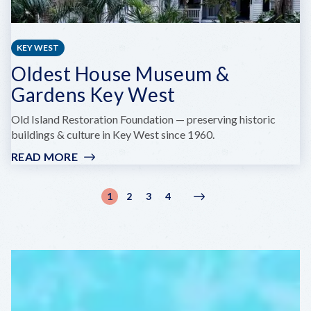
KEY WEST
Oldest House Museum &
Gardens Key West
Old Island Restoration Foundation — preserving historic
buildings & culture in Key West since 1960.
READ MORE
:
OLDEST
HOUSE
Pagination
1
2
3
4
Current
Page
Page
Page
Next
Next
MUSEUM
page
page
›
&
GARDENS
KEY
WEST