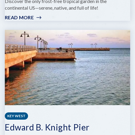
Discover the only frost-free tropical garden in the
continental US—serene, native, and full of life!
READ MORE
:
KEY
WEST
TROPICAL
FOREST
&
BOTANICAL
GARDEN
KEY WEST
Edward B. Knight Pier