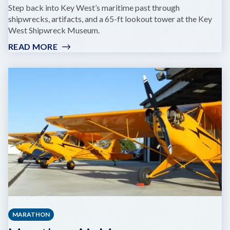
Step back into Key West’s maritime past through
shipwrecks, artifacts, and a 65-ft lookout tower at the Key
West Shipwreck Museum.
READ MORE
:
SHIPWRECK
MUSEUM
MARATHON