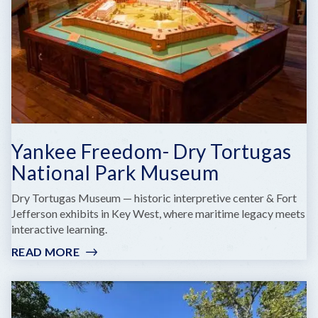
QUARTERS
Yankee Freedom- Dry Tortugas
National Park Museum
Dry Tortugas Museum — historic interpretive center & Fort
Jefferson exhibits in Key West, where maritime legacy meets
interactive learning.
READ MORE
:
YANKEE
FREEDOM-
DRY
TORTUGAS