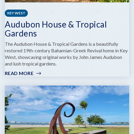
KEY WEST
Audubon House & Tropical
Gardens
The Audubon House & Tropical Gardens is a beautifully
restored 19th-century Bahamian-Greek Revival home in Key
West, showcasing original works by John James Audubon
and lush tropical gardens.
READ MORE
:
AUDUBON
HOUSE
&
TROPICAL
GARDENS