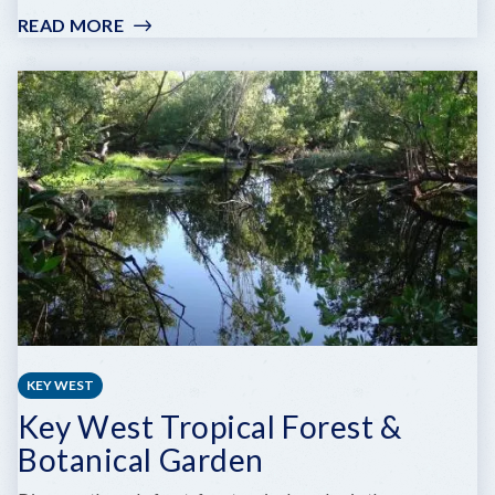
READ MORE
:
SAILS
TO
RAILS
MUSEUM
AT
FLAGLER
STATION
KEY WEST
Key West Tropical Forest &
Botanical Garden