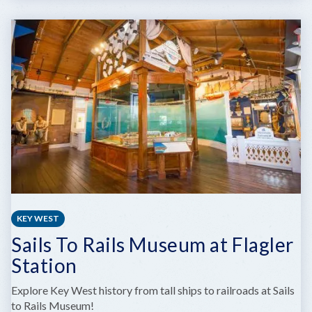
CRANE
POINT
HAMMOCK
MUSEUM
&
NATURE
TRAILS
KEY WEST
Sails To Rails Museum at Flagler
Station
Explore Key West history from tall ships to railroads at Sails
to Rails Museum!