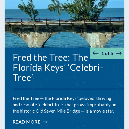
1
of
5
Fred the Tree: The
Prev
Nex
Florida Keys’ ‘Celebri-
Tree’
Fred the Tree — the Florida Keys’ beloved, thriving
and resolute “celebri-tree” that grows improbably on
the historic Old Seven Mile Bridge — is a movie star.
READ MORE
:
FRED