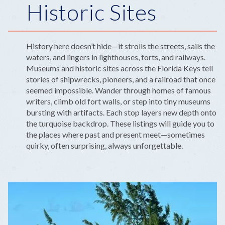
Historic Sites
History here doesn’t hide—it strolls the streets, sails the
waters, and lingers in lighthouses, forts, and railways.
Museums and historic sites across the Florida Keys tell
stories of shipwrecks, pioneers, and a railroad that once
seemed impossible. Wander through homes of famous
writers, climb old fort walls, or step into tiny museums
bursting with artifacts. Each stop layers new depth onto
the turquoise backdrop. These listings will guide you to
the places where past and present meet—sometimes
quirky, often surprising, always unforgettable.