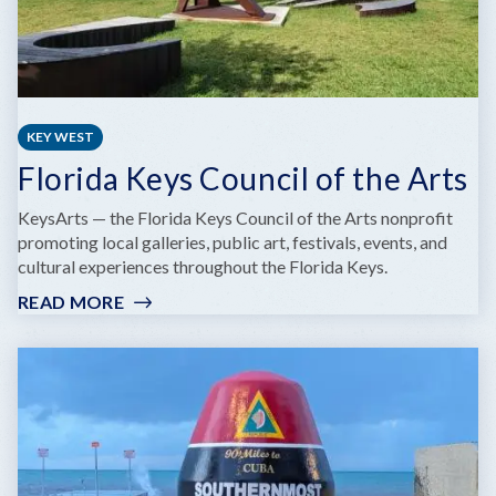
KEY WEST
Florida Keys Council of the Arts
KeysArts — the Florida Keys Council of the Arts nonprofit
promoting local galleries, public art, festivals, events, and
cultural experiences throughout the Florida Keys.
READ MORE
:
FLORIDA
KEYS
COUNCIL
OF
THE
ARTS