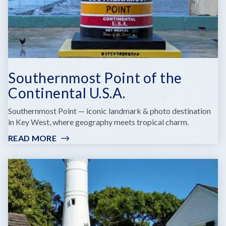
Southernmost Point of the
Continental U.S.A.
Southernmost Point — iconic landmark & photo destination
in Key West, where geography meets tropical charm.
READ MORE
:
SOUTHERNMOST
POINT
OF
THE
CONTINENTAL
U.S.A.