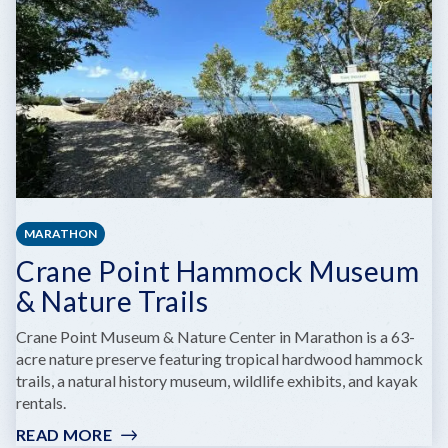
NATIONAL
PARK
MUSEUM
MARATHON
Crane Point Hammock Museum
& Nature Trails
Crane Point Museum & Nature Center in Marathon is a 63-
acre nature preserve featuring tropical hardwood hammock
trails, a natural history museum, wildlife exhibits, and kayak
rentals.
READ MORE
: