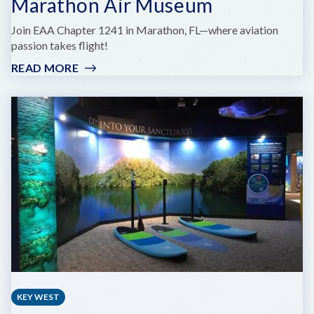
Marathon Air Museum
Join EAA Chapter 1241 in Marathon, FL—where aviation
passion takes flight!
READ MORE
:
MARATHON
AIR
MUSEUM
KEY WEST