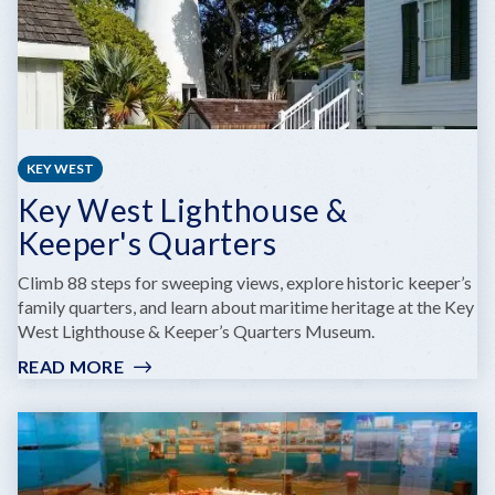
KEY WEST
Key West Lighthouse &
Keeper's Quarters
Climb 88 steps for sweeping views, explore historic keeper’s
family quarters, and learn about maritime heritage at the Key
West Lighthouse & Keeper’s Quarters Museum.
READ MORE
:
KEY
WEST
LIGHTHOUSE
&
KEEPER'S