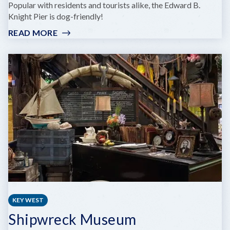
Popular with residents and tourists alike, the Edward B.
Knight Pier is dog-friendly!
READ MORE
:
EDWARD
B.
KNIGHT
PIER
KEY WEST
Shipwreck Museum