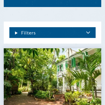
THE
TREE:
THE
FLORIDA
KEYS’
‘CELEBRI-
Filters
TREE’