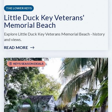
THE LOWER KEYS
Little Duck Key Veterans'
Memorial Beach
Explore Little Duck Key Veterans Memorial Beach - history
and views.
READ MORE
:
LITTLE
DUCK
KEY
KEYS SEASON DEALS
VETERANS'
MEMORIAL
BEACH