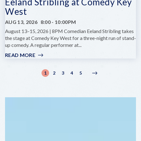
Eeland Stribling at Comedy Key
West
AUG 13, 2026
8:00
-
10:00PM
August 13–15, 2026 | 8PM Comedian Eeland Stribling takes
the stage at Comedy Key West for a three-night run of stand-
up comedy. A regular performer at...
READ MORE
:
EELAND
STRIBLING
Pagination
1
2
3
4
5
Current
Page
Page
Page
Page
Next
Next
AT
page
page
›
COMEDY
KEY
WEST