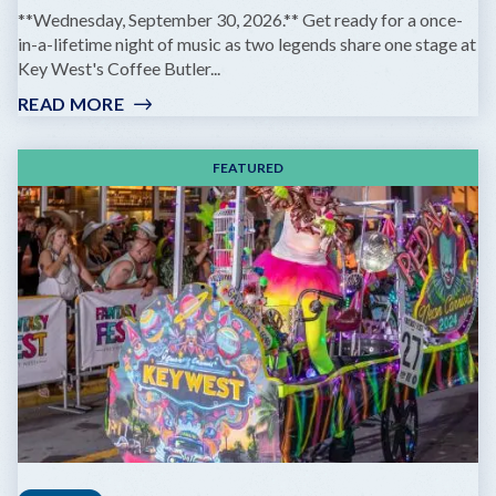
**Wednesday, September 30, 2026.** Get ready for a once-
in-a-lifetime night of music as two legends share one stage at
Key West's Coffee Butler...
READ MORE
:
GOV'T
MULE
FEATURED
&
ZIGGY
MARLEY:
DREAMING
THE
SAME
DREAM
TOUR