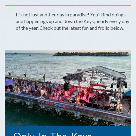
It's not just another day in paradise! You'll find doings
and happenings up and down the Keys, nearly every day
of the year. Check out the latest fun and frolic below.