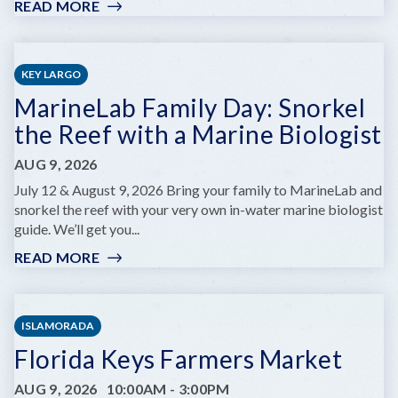
READ MORE
:
KEY
WEST
ARTISAN
KEY LARGO
MARKET:
MarineLab Family Day: Snorkel
LOBSTER
BEST
the Reef with a Marine Biologist
EDITION
AUG 9, 2026
July 12 & August 9, 2026 Bring your family to MarineLab and
snorkel the reef with your very own in-water marine biologist
guide. We’ll get you...
READ MORE
:
MARINELAB
FAMILY
DAY:
ISLAMORADA
SNORKEL
Florida Keys Farmers Market
THE
REEF
AUG 9, 2026
10:00AM
-
3:00PM
WITH