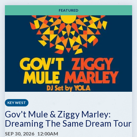
FEATURED
KEY WEST
Gov't Mule & Ziggy Marley:
Dreaming The Same Dream Tour
SEP 30, 2026
12:00AM