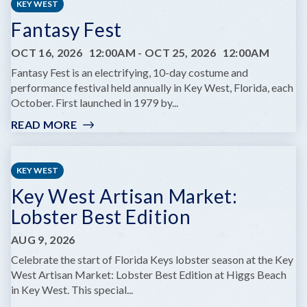
KEY WEST
Fantasy Fest
OCT 16, 2026
12:00AM
-
OCT 25, 2026
12:00AM
Fantasy Fest is an electrifying, 10-day costume and
performance festival held annually in Key West, Florida, each
October. First launched in 1979 by...
READ MORE
:
FANTASY
FEST
KEY WEST
Key West Artisan Market:
Lobster Best Edition
AUG 9, 2026
Celebrate the start of Florida Keys lobster season at the Key
West Artisan Market: Lobster Best Edition at Higgs Beach
in Key West. This special...