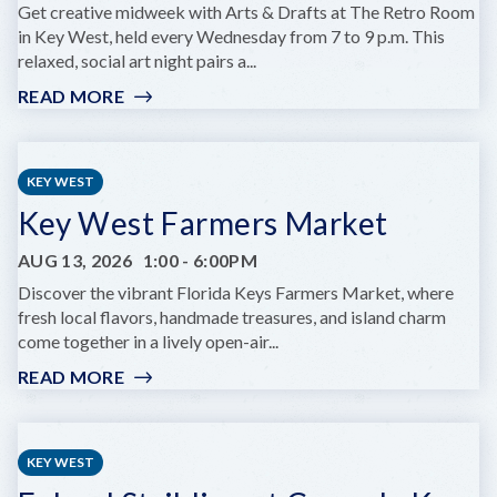
KEY
Get creative midweek with Arts & Drafts at The Retro Room
WEST
in Key West, held every Wednesday from 7 to 9 p.m. This
relaxed, social art night pairs a...
READ MORE
:
ARTS
&
DRAFTS
KEY WEST
Key West Farmers Market
AUG 13, 2026
1:00
-
6:00PM
Discover the vibrant Florida Keys Farmers Market, where
fresh local flavors, handmade treasures, and island charm
come together in a lively open-air...
READ MORE
:
KEY
WEST
FARMERS
KEY WEST
MARKET