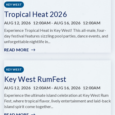
LIFE
KEY WEST
YOGA
Tropical Heat 2026
AUG 12, 2026
12:00AM
-
AUG 16, 2026
12:00AM
Experience Tropical Heat in Key West! This all-male, four-
day festival features sizzling pool parties, dance events, and
unforgettable nightlife in...
READ MORE
:
TROPICAL
HEAT
2026
KEY WEST
Key West RumFest
AUG 12, 2026
12:00AM
-
AUG 16, 2026
12:00AM
Experience the ultimate island celebration at Key West Rum
Fest, where tropical flavor, lively entertainment and laid-back
island spirit come together...
READ MORE
: