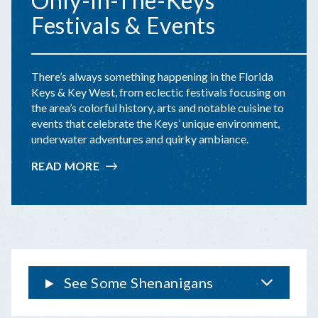
Only-In-The-Keys
Festivals & Events
There’s always something happening in the Florida
Keys & Key West, from eclectic festivals focusing on
the area’s colorful history, arts and notable cuisine to
events that celebrate the Keys’ unique environment,
underwater adventures and quirky ambiance.
READ MORE
:
ONLY-
IN-
THE-
KEYS
FESTIVALS
&
EVENTS
See Some Shenanigans