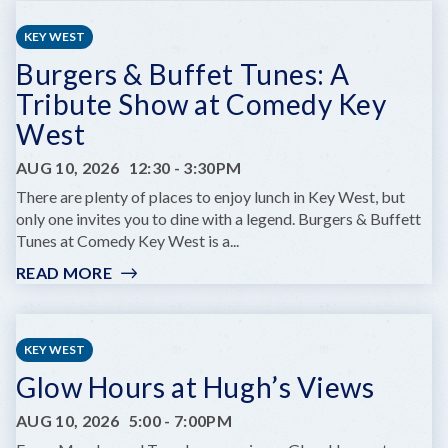
CHILDREN'S
SUMMER
KEY WEST
THEATRE
Burgers & Buffet Tunes: A
PRESENTS
DARE
Tribute Show at Comedy Key
TO
West
DREAM
JR.
AUG 10, 2026
12:30
-
3:30PM
There are plenty of places to enjoy lunch in Key West, but
only one invites you to dine with a legend. Burgers & Buffett
Tunes at Comedy Key West is a...
READ MORE
:
BURGERS
&
BUFFET
KEY WEST
TUNES:
Glow Hours at Hugh’s Views
A
TRIBUTE
AUG 10, 2026
5:00
-
7:00PM
SHOW