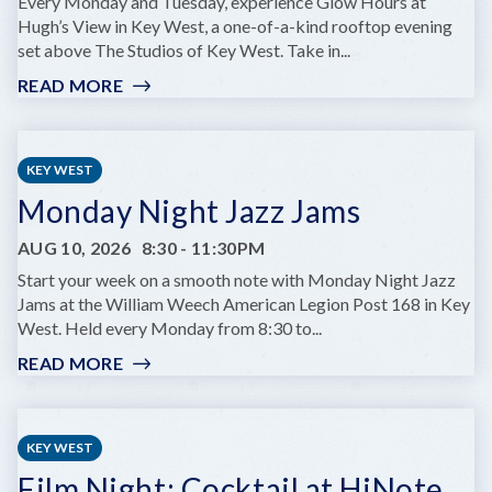
AT
Every Monday and Tuesday, experience Glow Hours at
COMEDY
Hugh’s View in Key West, a one-of-a-kind rooftop evening
KEY
set above The Studios of Key West. Take in...
WEST
READ MORE
:
GLOW
HOURS
AT
KEY WEST
HUGH’S
Monday Night Jazz Jams
VIEWS
AUG 10, 2026
8:30
-
11:30PM
Start your week on a smooth note with Monday Night Jazz
Jams at the William Weech American Legion Post 168 in Key
West. Held every Monday from 8:30 to...
READ MORE
:
MONDAY
NIGHT
JAZZ
KEY WEST
JAMS
Film Night: Cocktail at HiNote