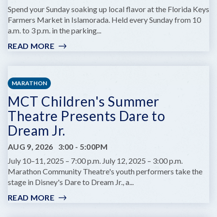
A
Spend your Sunday soaking up local flavor at the Florida Keys
MARINE
Farmers Market in Islamorada. Held every Sunday from 10
BIOLOGIST
a.m. to 3 p.m. in the parking...
READ MORE
:
FLORIDA
KEYS
FARMERS
MARATHON
MARKET
MCT Children's Summer
Theatre Presents Dare to
Dream Jr.
AUG 9, 2026
3:00
-
5:00PM
July 10–11, 2025 – 7:00 p.m. July 12, 2025 – 3:00 p.m.
Marathon Community Theatre's youth performers take the
stage in Disney's Dare to Dream Jr., a...
READ MORE
:
MCT