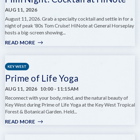
AUG 11, 2026
August 11, 2026. Grab a specialty cocktail and settle in for a
night of peak '80s Tom Cruise! HiNote at General Horseplay
hosts a big-screen showing...
READ MORE
:
FILM
NIGHT:
COCKTAIL
KEY WEST
AT
Prime of Life Yoga
HINOTE
AUG 11, 2026
10:00
-
11:15AM
Reconnect with your body, mind, and the natural beauty of
Key West during Prime of Life Yoga at the Key West Tropical
Forest & Botanical Garden. Held...
READ MORE
:
PRIME
OF