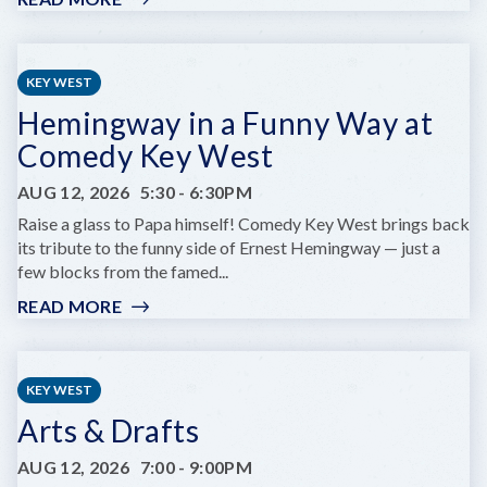
KEY
WEST
RUMFEST
KEY WEST
Hemingway in a Funny Way at
Comedy Key West
AUG 12, 2026
5:30
-
6:30PM
Raise a glass to Papa himself! Comedy Key West brings back
its tribute to the funny side of Ernest Hemingway — just a
few blocks from the famed...
READ MORE
:
HEMINGWAY
IN
A
KEY WEST
FUNNY
Arts & Drafts
WAY
AT
AUG 12, 2026
7:00
-
9:00PM
COMEDY