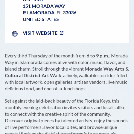
151 MORADA WAY
ISLAMORADA
,
FL
33036
UNITED STATES
VISIT WEBSITE
Every third Thursday of the month from
6 to 9 p.m.
, Morada
Way in Islamorada comes alive with color, music, flavor, and
island charm. Stroll through the vibrant
Morada Way Arts &
Cultural District Art Walk
, a lively, walkable corridor filled
with local artwork, open galleries, artisan vendors, live music,
delicious food, and one-of-a-kind shops.
Set against the laid-back beauty of the Florida Keys, this
monthly evening celebration invites visitors and locals alike
to connect with the creative spirit of the community.
Discover original pieces by talented artists, enjoy the sounds
of live performers, savor local bites, and browse unique
coastal finds as the district transforms into an open-air