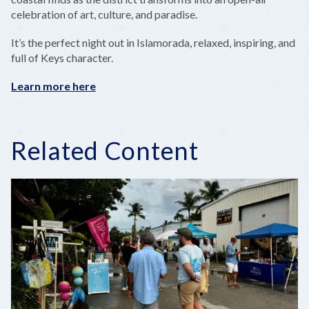
celebration of art, culture, and paradise.
It’s the perfect night out in Islamorada, relaxed, inspiring, and
full of Keys character.
Learn more here
Related Content