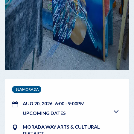
ISLAMORADA
AUG 20, 2026
6:00
-
9:00PM
UPCOMING DATES
MORADA WAY ARTS & CULTURAL
DISTRICT