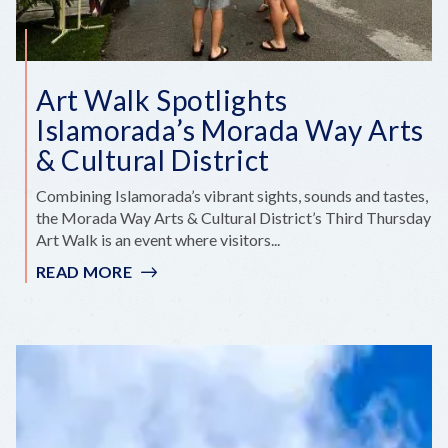
Art Walk Spotlights
Islamorada’s Morada Way Arts
& Cultural District
Combining Islamorada’s vibrant sights, sounds and tastes,
the Morada Way Arts & Cultural District’s Third Thursday
Art Walk is an event where visitors...
READ MORE
:
ART
WALK
SPOTLIGHTS
ISLAMORADA’S
MORADA
WAY
ARTS
&