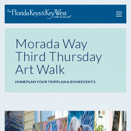
Menu
Morada Way
Third Thursday
Art Walk
Breadcrumb
HOME
PLAN YOUR TRIP
PLAN & BOOK
EVENTS