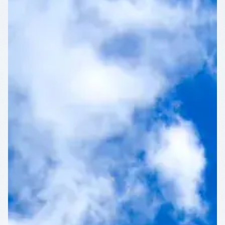
CULTURAL
DISTRICT