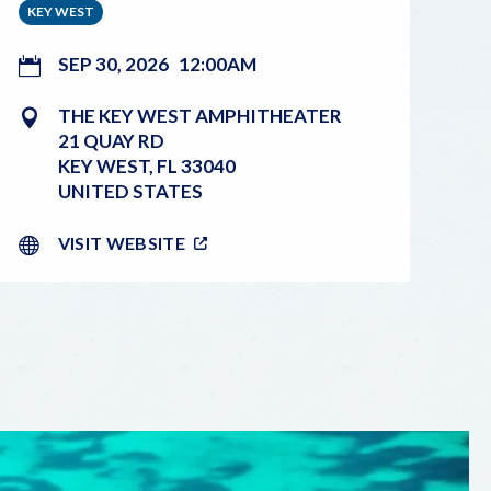
KEY WEST
SEP 30, 2026
12:00AM
THE KEY WEST AMPHITHEATER
21 QUAY RD
KEY WEST
,
FL
33040
UNITED STATES
VISIT WEBSITE