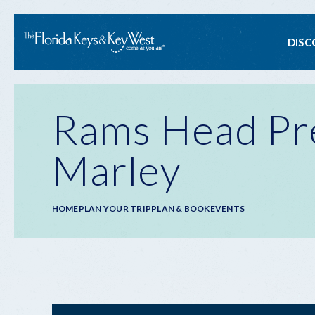
Ma
DISC
na
Rams Head Pre
Marley
Breadcrumb
HOME
PLAN YOUR TRIP
PLAN & BOOK
EVENTS