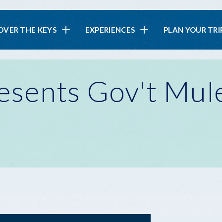
in
OVER THE KEYS
EXPERIENCES
PLAN YOUR TRI
vigation
sents Gov't Mule