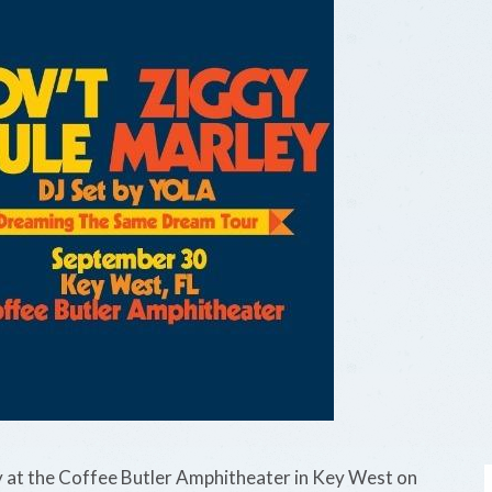
at the Coffee Butler Amphitheater in Key West on