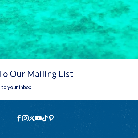
To Our Mailing List
 to your inbox
Social
Facebook
Instagram
X
YouTube
TikTok
Pinterest