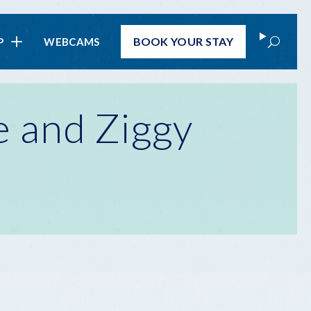
Search
BOOK
YOUR STAY
P
WEBCAMS
 and Ziggy