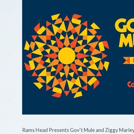
Rams Head Presents Gov't Mule and Ziggy Marley 