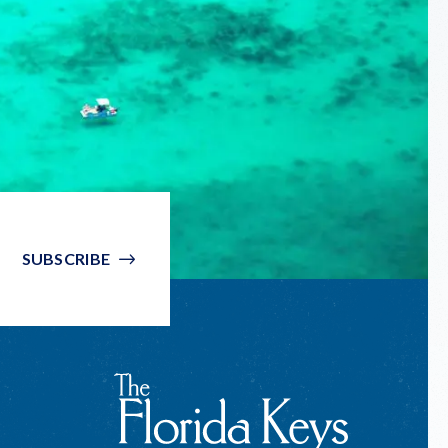
SUBSCRIBE