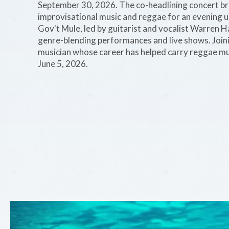
September 30, 2026. The co-headlining concert bri
improvisational music and reggae for an evening u
Gov't Mule, led by guitarist and vocalist Warren 
genre-blending performances and live shows. Joi
musician whose career has helped carry reggae mus
June 5, 2026.