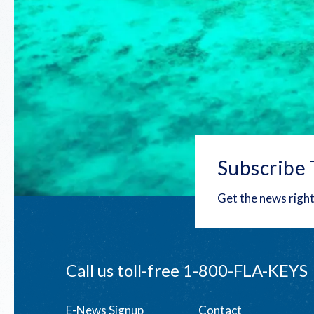
Subscribe 
Get the news right
Call us toll-free
1-800-FLA-KEYS
E-News Signup
Contact