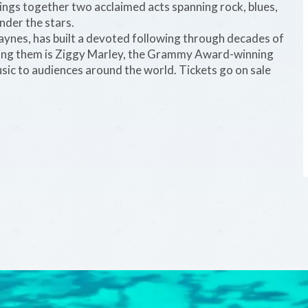
ngs together two acclaimed acts spanning rock, blues,
nder the stars.
Haynes, has built a devoted following through decades of
ning them is Ziggy Marley, the Grammy Award-winning
ic to audiences around the world. Tickets go on sale