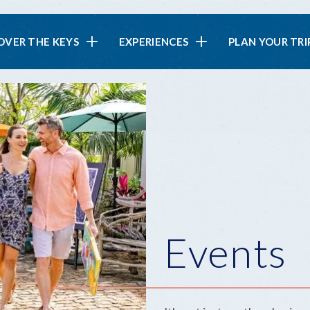
in
OVER THE KEYS
EXPERIENCES
PLAN YOUR TRI
vigation
Events