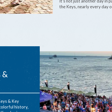
It's not just another day in
the Keys, nearly every day of
s &
Keys & Key
olorful history,