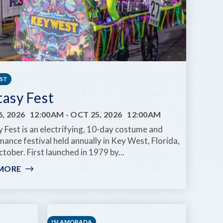
EST
tasy Fest
, 2026
12:00AM
-
OCT 25, 2026
12:00AM
 Fest is an electrifying, 10-day costume and
ance festival held annually in Key West, Florida,
tober. First launched in 1979 by...
MORE
:
FANTASY
FEST
ISLAMORADA