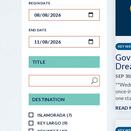
BEGIN DATE
END DATE
KEY W
Gov
TITLE
Dre
SEP 30
**Wedn
once-in
one sta
DESTINATION
READ
ISLAMORADA (7)
KEY LARGO (9)
KEY W