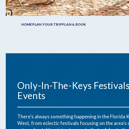
Breadcrumb
HOME
PLAN YOUR TRIP
PLAN & BOOK
Only-In-The-Keys Festival
Events
There’s always something happening in the Florida 
West, from eclectic festivals focusing on the area’s c