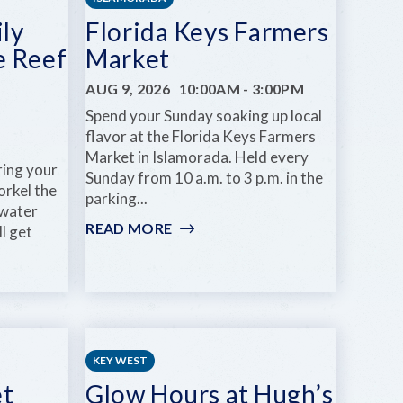
ly
Florida Keys Farmers
e Reef
Market
AUG 9, 2026
10:00AM
-
3:00PM
Spend your Sunday soaking up local
flavor at the Florida Keys Farmers
Market in Islamorada. Held every
ring your
Sunday from 10 a.m. to 3 p.m. in the
orkel the
parking...
-water
READ MORE
:
ll get
FLORIDA
KEYS
FARMERS
MARKET
KEY WEST
et
Glow Hours at Hugh’s