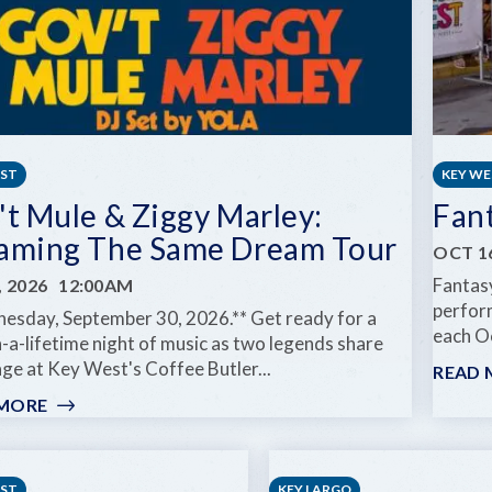
EST
KEY W
't Mule & Ziggy Marley:
Fan
aming The Same Dream Tour
OCT 16
Fantasy
, 2026
12:00AM
perform
esday, September 30, 2026.** Get ready for a
each Oc
-a-lifetime night of music as two legends share
ge at Key West's Coffee Butler...
READ 
 MORE
:
GOV'T
MULE
&
EST
KEY LARGO