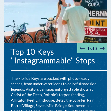
1
of
3
Top 10 Keys
Prev
Nex
"Instagrammable" Stops
The Florida Keys are packed with photo-ready
scenes, from underwater icons to colorful roadside
legends. Visitors can snap unforgettable shots at
Christ of the Deep, Robbie’s tarpon feeding,
Alligator Reef Lighthouse, Betsy the Lobster, Rain
Barrel Village, Seven Mile Bridge, Southernmost
Point Buoy, Bahia Honda State Park, Dry Tortugas