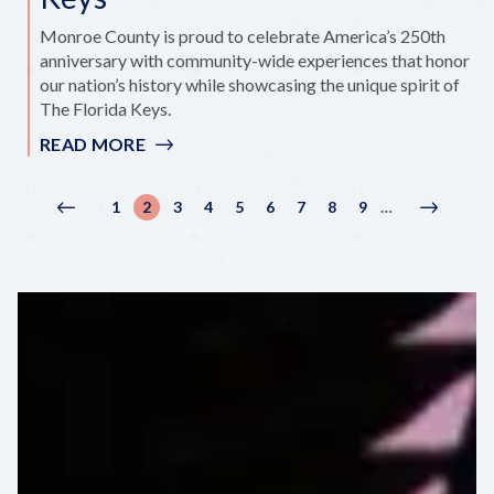
Monroe County is proud to celebrate America’s 250th
anniversary with community-wide experiences that honor
our nation’s history while showcasing the unique spirit of
The Florida Keys.
READ MORE
:
AMERICA'S
250
Pagination
1
2
3
4
5
6
7
8
9
…
Previous
‹
Page
Current
Page
Page
Page
Page
Page
Page
Page
Next
Next
IN
page
Previous
page
page
›
THE
FLORIDA
KEYS