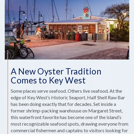
A
WIDE
NET
IN
2026
A New Oyster Tradition
Comes to Key West
Some places serve seafood. Others live seafood. At the
edge of Key West’s Historic Seaport, Half Shell Raw Bar
has been doing exactly that for decades. Set inside a
former shrimp-packing warehouse on Margaret Street,
this waterfront favorite has become one of the island’s
most recognizable seafood spots, drawing everyone from
commercial fishermen and captains to visitors looking for