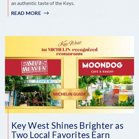
an authentic taste of the Keys.
READ MORE
:
A
NEW
OYSTER
TRADITION
COMES
TO
KEY
WEST
Key West Shines Brighter as
Two Local Favorites Earn