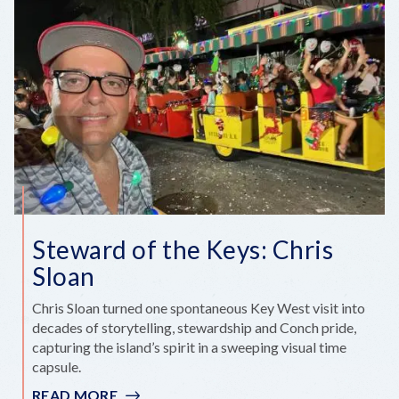
THE
FLORIDA
KEYS’
BIG
ANNIVERSARY
YEAR
Steward of the Keys: Chris
Sloan
Chris Sloan turned one spontaneous Key West visit into
decades of storytelling, stewardship and Conch pride,
capturing the island’s spirit in a sweeping visual time
capsule.
READ MORE
: