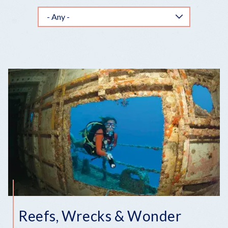
Reefs, Wrecks & Wonder