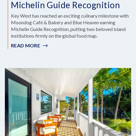
Michelin Guide Recognition
Key West has reached an exciting culinary milestone with
Moondog Café & Bakery and Blue Heaven earning
Michelin Guide Recognition, putting two beloved island
institutions firmly on the global food map.
READ MORE
:
KEY
WEST
SHINES
BRIGHTER
AS
TWO
LOCAL
FAVORITES
EARN
MICHELIN
GUIDE
RECOGNITION