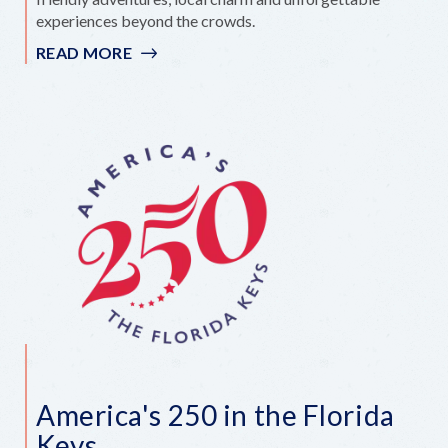
experiences beyond the crowds.
READ MORE
:
HIDDEN
GEMS
FOR
FAMILIES
IN
THE
FLORIDA
KEYS
America's 250 in the Florida
Keys