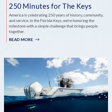
250 Minutes for The Keys
America is celebrating 250 years of history, community,
and service. In the Florida Keys, we’re honoring the
milestone with a simple challenge that brings people
together.
READ MORE
:
250
MINUTES
FOR
THE
KEYS