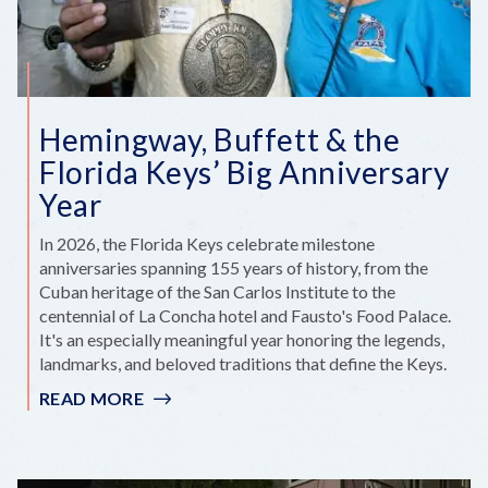
BECAME
HGTV
GOLD
Hemingway, Buffett & the
Florida Keys’ Big Anniversary
Year
In 2026, the Florida Keys celebrate milestone
anniversaries spanning 155 years of history, from the
Cuban heritage of the San Carlos Institute to the
centennial of La Concha hotel and Fausto's Food Palace.
It's an especially meaningful year honoring the legends,
landmarks, and beloved traditions that define the Keys.
READ MORE
:
HEMINGWAY,
BUFFETT
&