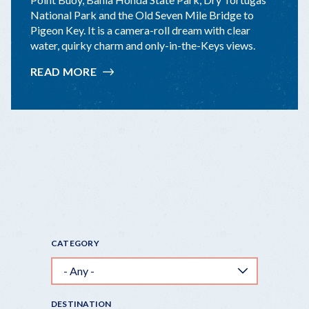
National Park and the Old Seven Mile Bridge to
Pigeon Key. It is a camera-roll dream with clear
water, quirky charm and only-in-the-Keys views.
READ MORE
:
TOP
10
KEYS
"INSTAGRAMMABLE"
STOPS
CATEGORY
DESTINATION