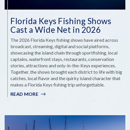
Florida Keys Fishing Shows
Cast a Wide Net in 2026
The 2026 Florida Keys fishing shows have aired across
broadcast, streaming, digital and social platforms,
showcasing the island chain through sportfishing, local
captains, waterfront stays, restaurants, conservation
stories, attractions and only-in-the-Keys experiences.
Together, the shows brought each district to life with big
catches, local flavor and the quirky island character that
makes a Florida Keys fishing trip unforgettable.
READ MORE
:
FLORIDA
KEYS
FISHING
SHOWS
CAST