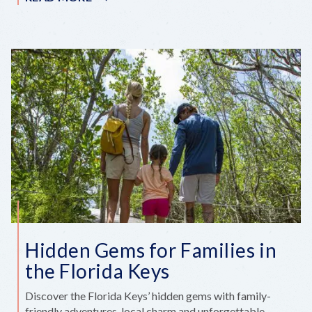
STEWARD
OF
THE
KEYS:
CHRIS
SLOAN
Hidden Gems for Families in
the Florida Keys
Discover the Florida Keys’ hidden gems with family-
friendly adventures, local charm and unforgettable