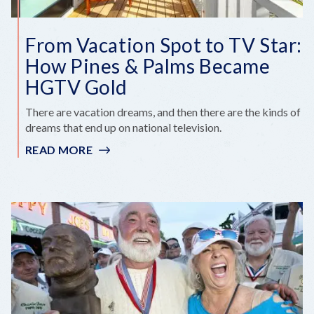
From Vacation Spot to TV Star:
How Pines & Palms Became
HGTV Gold
There are vacation dreams, and then there are the kinds of
dreams that end up on national television.
READ MORE
:
FROM
VACATION
SPOT
TO
TV
STAR:
HOW
PINES
&
PALMS