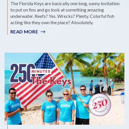
The Florida Keys are basically one long, sunny invitation
to put on fins and go look at something amazing
underwater. Reefs? Yes. Wrecks? Plenty. Colorful fish
acting like they own the place? Absolutely.
READ MORE
:
REEFS,
WRECKS
&
WONDER