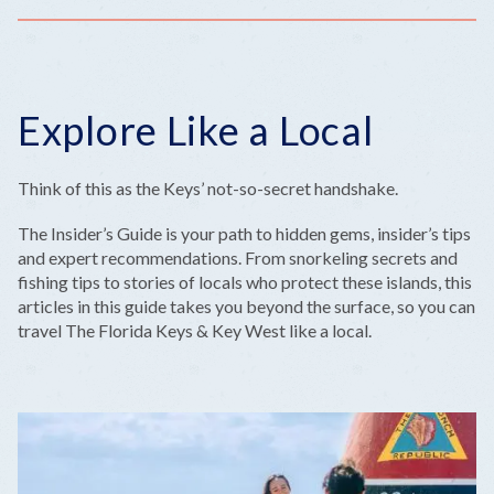
Explore Like a Local
Think of this as the Keys’ not-so-secret handshake.
The Insider’s Guide is your path to hidden gems, insider’s tips
and expert recommendations. From snorkeling secrets and
fishing tips to stories of locals who protect these islands, this
articles in this guide takes you beyond the surface, so you can
travel The Florida Keys & Key West like a local.