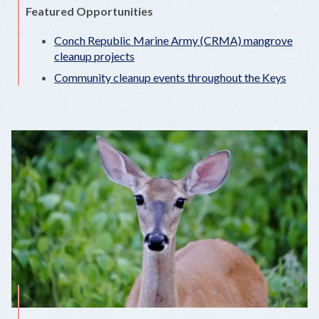
Featured Opportunities
Conch Republic Marine Army (CRMA) mangrove
cleanup projects
Community cleanup events throughout the Keys