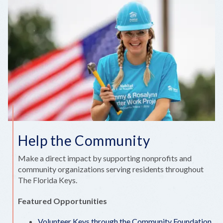
Help the Community
Make a direct impact by supporting nonprofits and
community organizations serving residents throughout
The Florida Keys.
Featured Opportunities
Volunteer Keys through the Community Foundation