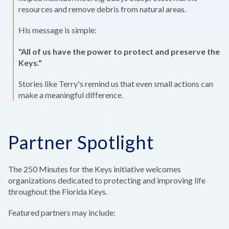
resources and remove debris from natural areas.
His message is simple:
"All of us have the power to protect and preserve the
Keys."
Stories like Terry's remind us that even small actions can
make a meaningful difference.
Partner Spotlight
The 250 Minutes for the Keys initiative welcomes
organizations dedicated to protecting and improving life
throughout the Florida Keys.
Featured partners may include: