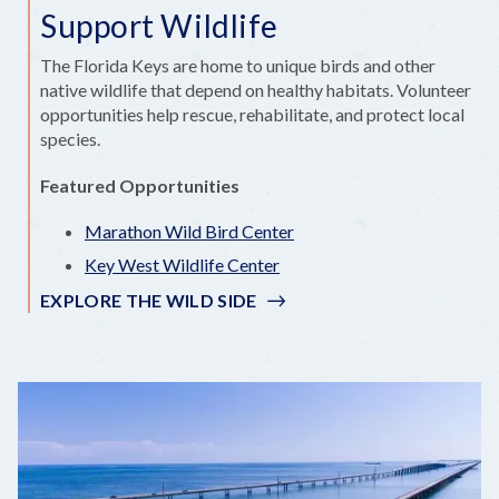
Support Wildlife
The Florida Keys are home to unique birds and other
native wildlife that depend on healthy habitats. Volunteer
opportunities help rescue, rehabilitate, and protect local
species.
Featured Opportunities
Marathon Wild Bird Center
Key West Wildlife Center
EXPLORE THE WILD SIDE