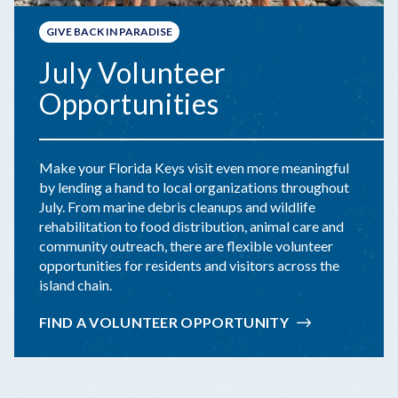
GIVE BACK IN PARADISE
July Volunteer
Opportunities
Make your Florida Keys visit even more meaningful
by lending a hand to local organizations throughout
July. From marine debris cleanups and wildlife
rehabilitation to food distribution, animal care and
community outreach, there are flexible volunteer
opportunities for residents and visitors across the
island chain.
FIND A VOLUNTEER OPPORTUNITY