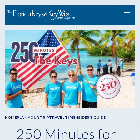
Menu
Breadcrumb
HOME
PLAN YOUR TRIP
TRAVEL TIPS
INSIDER'S GUIDE
250 Minutes for