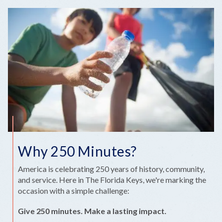
Why 250 Minutes?
America is celebrating 250 years of history, community,
and service. Here in The Florida Keys, we're marking the
occasion with a simple challenge:
Give 250 minutes. Make a lasting impact.