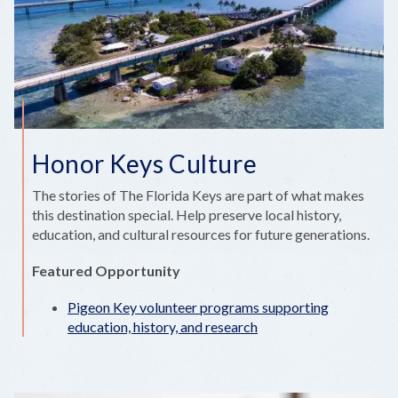
Honor Keys Culture
The stories of The Florida Keys are part of what makes
this destination special. Help preserve local history,
education, and cultural resources for future generations.
Featured Opportunity
Pigeon Key volunteer programs supporting
education, history, and research