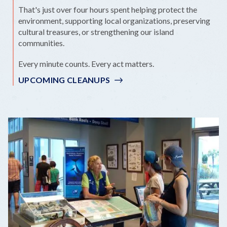
That's just over four hours spent helping protect the
environment, supporting local organizations, preserving
cultural treasures, or strengthening our island
communities.
Every minute counts. Every act matters.
UPCOMING CLEANUPS