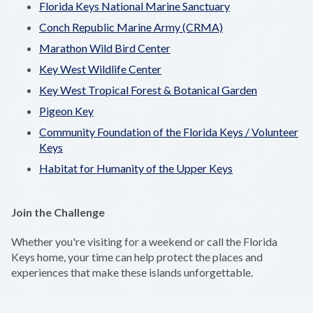
Florida Keys National Marine Sanctuary
Conch Republic Marine Army (CRMA)
Marathon Wild Bird Center
Key West Wildlife Center
Key West Tropical Forest & Botanical Garden
Pigeon Key
Community Foundation of the Florida Keys / Volunteer
Keys
Habitat for Humanity of the Upper Keys
Join the Challenge
Whether you're visiting for a weekend or call the Florida
Keys home, your time can help protect the places and
experiences that make these islands unforgettable.