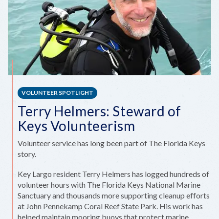
VOLUNTEER SPOTLIGHT
Terry Helmers: Steward of
Keys Volunteerism
Volunteer service has long been part of The Florida Keys
story.
Key Largo resident Terry Helmers has logged hundreds of
volunteer hours with The Florida Keys National Marine
Sanctuary and thousands more supporting cleanup efforts
at John Pennekamp Coral Reef State Park. His work has
helped maintain mooring buoys that protect marine