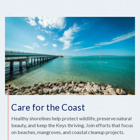
Care for the Coast
Healthy shorelines help protect wildlife, preserve natural
beauty, and keep the Keys thriving. Join efforts that focus
on beaches, mangroves, and coastal cleanup projects.