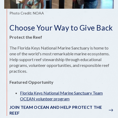
Photo Credit: NOAA
Choose Your Way to Give Back
Protect the Reef
The Florida Keys National Marine Sanctuary is home to
one of the world's most remarkable marine ecosystems.
Help support reef stewardship through educational
programs, volunteer opportunities, and responsible reef
practices.
Featured Opportunity
Florida Keys National Marine Sanctuary Team
OCEAN volunteer program
JOIN TEAM OCEAN AND HELP PROTECT THE
REEF