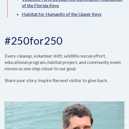
of the Florida Keys
Habitat for Humanity of the Upper Keys
#250for250
Every cleanup, volunteer shift, wildlife rescue effort,
educational program, habitat project, and community event
moves us one step closer to our goal.
Share your story. Inspire the next visitor to give back.