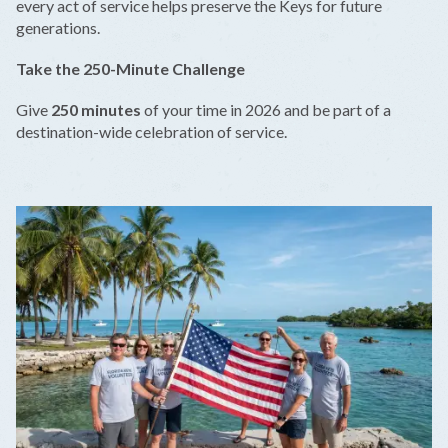
every act of service helps preserve the Keys for future
generations.
Take the 250-Minute Challenge
Give
250 minutes
of your time in 2026 and be part of a
destination-wide celebration of service.