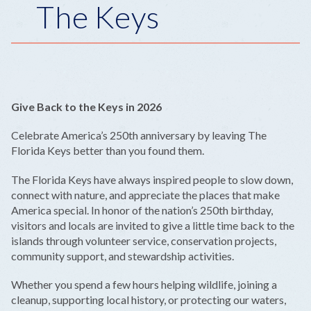
The Keys
Give Back to the Keys in 2026
Celebrate America’s 250th anniversary by leaving The
Florida Keys better than you found them.
The Florida Keys have always inspired people to slow down,
connect with nature, and appreciate the places that make
America special. In honor of the nation’s 250th birthday,
visitors and locals are invited to give a little time back to the
islands through volunteer service, conservation projects,
community support, and stewardship activities.
Whether you spend a few hours helping wildlife, joining a
cleanup, supporting local history, or protecting our waters,