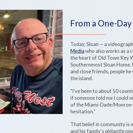
From a One-Day T
Today, Sloan — a videograp
Media
who also works as a 
the heart of Old Town Key We
Southernmost Sloan Home. He 
and close friends, people he
the island.
"I've been to about 50 countr
if someone told me I could e
of the Miami-Dade/Monroe Co
hesitation."
That belief in community is 
and his family's philanthrop