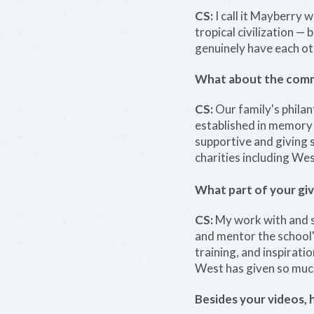
CS:
I call it Mayberry w
tropical civilization —
genuinely have each othe
What about the commun
CS:
Our family's phila
established in memory 
supportive and giving 
charities including We
What part of your giv
CS:
My work with and s
and mentor the school'
training, and inspirati
West has given so much
Besides your videos, 