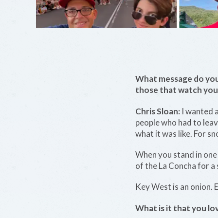
What message do you 
those that watch you
Chris Sloan:
I wanted a
people who had to leav
what it was like. For s
When you stand in one p
of the La Concha for a
Key West is an onion. E
What is it that you 