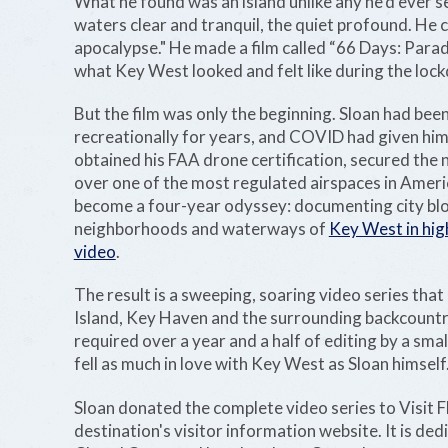
What he found was an island unlike any he'd ever se
waters clear and tranquil, the quiet profound. He ca
apocalypse." He made a film called “66 Days: Parad
what Key West looked and felt like during the loc
But the film was only the beginning. Sloan had bee
recreationally for years, and COVID had given him
obtained his FAA drone certification, secured the 
over one of the most regulated airspaces in Amer
become a four-year odyssey: documenting city blo
neighborhoods and waterways of
Key West in hig
video
.
The result is a sweeping, soaring video series tha
Island, Key Haven and the surrounding backcountr
required over a year and a half of editing by a sma
fell as much in love with Key West as Sloan himself
Sloan donated the complete video series to Visit F
destination's visitor information website. It is de