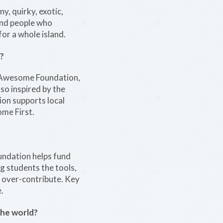
y, quirky, exotic,
 and people who
for a whole island.
?
n Awesome Foundation,
so inspired by the
ion supports local
ome First.
undation helps fund
g students the tools,
d over-contribute. Key
.
the world?