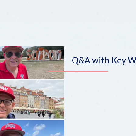
Q&A with Key We