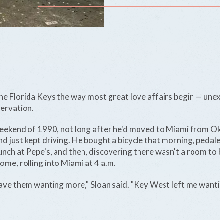
the Florida Keys the way most great love affairs begin — une
servation.
eekend of 1990, not long after he'd moved to Miami from O
and just kept driving. He bought a bicycle that morning, ped
 lunch at Pepe's, and then, discovering there wasn't a room to
ome, rolling into Miami at 4 a.m.
ave them wanting more," Sloan said. "Key West left me wantin