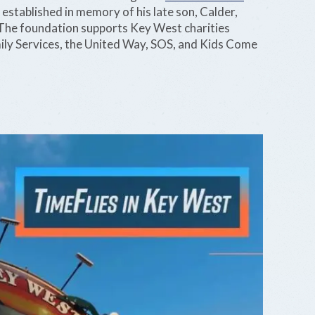
, established in memory of his late son, Calder,
he foundation supports Key West charities
ly Services, the United Way, SOS, and Kids Come