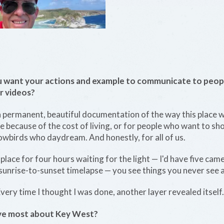
want your actions and example to communicate to peop
r videos?
 permanent, beautiful documentation of the way this place wa
e because of the cost of living, or for people who want to sh
nowbirds who daydream. And honestly, for all of us.
lace for four hours waiting for the light — I'd have five cam
 sunrise-to-sunset timelapse — you see things you never see a
very time I thought I was done, another layer revealed itself.
love most about Key West?