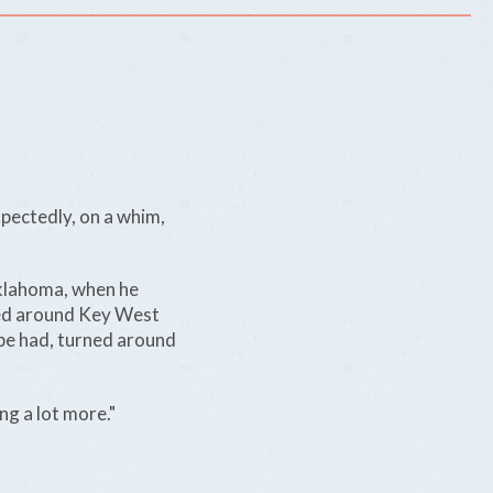
xpectedly, on a whim,
klahoma, when he
aled around Key West
 be had, turned around
g a lot more."