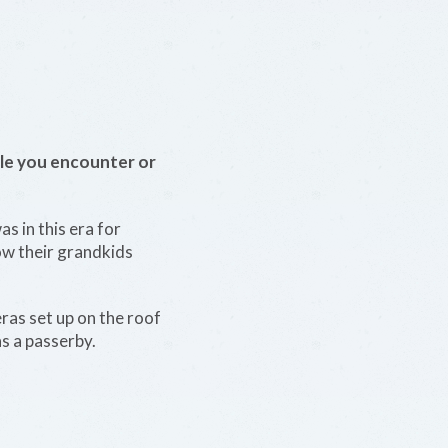
le you encounter or
s in this era for
ow their grandkids
eras set up on the roof
s a passerby.