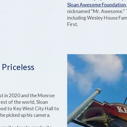
Sloan Awesome Foundation
nicknamed “Mr. Awesome.” T
including Wesley House Fami
First.
 Priceless
t in 2020 and the Monroe
est of the world, Sloan
food to Key West City Hall to
he picked up his camera.