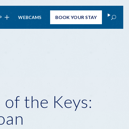
Search
BOOK
YOUR STAY
P
WEBCAMS
 of the Keys:
loan