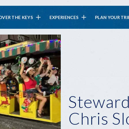
in
OVER THE KEYS
EXPERIENCES
PLAN YOUR TRI
vigation
Steward
Chris S