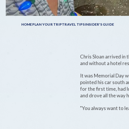
Breadcrumb
HOME
PLAN YOUR TRIP
TRAVEL TIPS
INSIDER'S GUIDE
Chris Sloan arrived in 
and without a hotel re
It was Memorial Day w
pointed his car south 
for the first time, had
and drove all the way h
"You always want to le