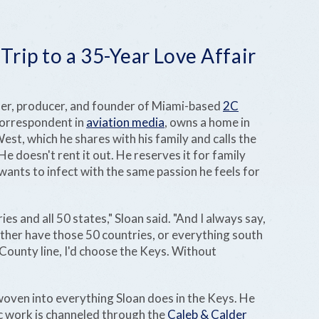
rip to a 35-Year Love Affair
her, producer, and founder of Miami-based
2C
correspondent in
aviation media
, owns a home in
st, which he shares with his family and calls the
doesn't rent it out. He reserves it for family
 wants to infect with the same passion he feels for
ies and all 50 states," Sloan said. "And I always say,
ither have those 50 countries, or everything south
unty line, I'd choose the Keys. Without
woven into everything Sloan does in the Keys. He
ic work is channeled through the
Caleb & Calder