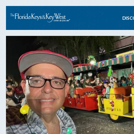
Ma
DISC
na