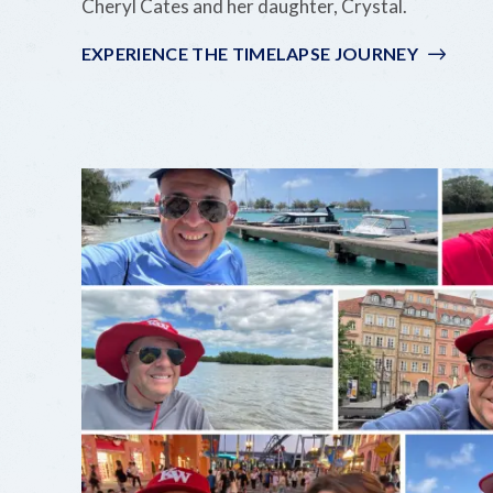
Cheryl Cates and her daughter, Crystal.
EXPERIENCE THE TIMELAPSE JOURNEY