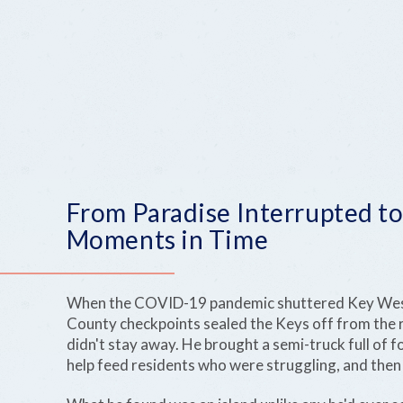
From Paradise Interrupted to
Moments in Time
When the COVID-19 pandemic shuttered Key Wes
County checkpoints sealed the Keys off from the r
didn't stay away. He brought a semi-truck full of 
help feed residents who were struggling, and then 