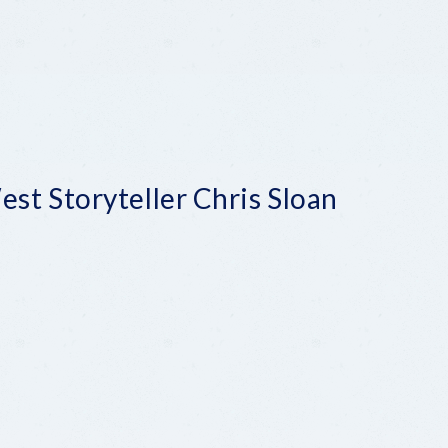
st Storyteller Chris Sloan