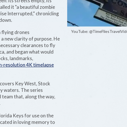
en: its streets empty, its
lled it "a beautiful zombie
ise Interrupted,” chronicling
kdown.
YouTube: @TimeFliesTravelVid
n flying drones
 a new clarity of purpose. He
necessary clearances to fly
ica, and began what would
cks, landmarks,
h-resolution 4K timelapse
t covers Key West, Stock
y waters. The series
ll team that, along the way,
.
lorida Keys for use on the
dicated in loving memory to