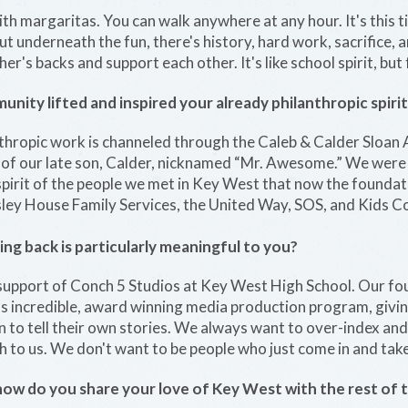
ith margaritas. You can walk anywhere at any hour. It's this tin
 but underneath the fun, there's history, hard work, sacrifice,
r's backs and support each other. It's like school spirit, but 
ity lifted and inspired your already philanthropic spirit
nthropic work is channeled through the Caleb & Calder Sloa
of our late son, Calder, nicknamed “Mr. Awesome.” We were 
spirit of the people we met in Key West that now the foundat
sley House Family Services, the United Way, SOS, and Kids C
ing back is particularly meaningful to you?
upport of Conch 5 Studios at Key West High School. Our fo
s incredible, award winning media production program, givin
on to tell their own stories. We always want to over-index an
 to us. We don't want to be people who just come in and take
how do you share your love of Key West with the rest of 