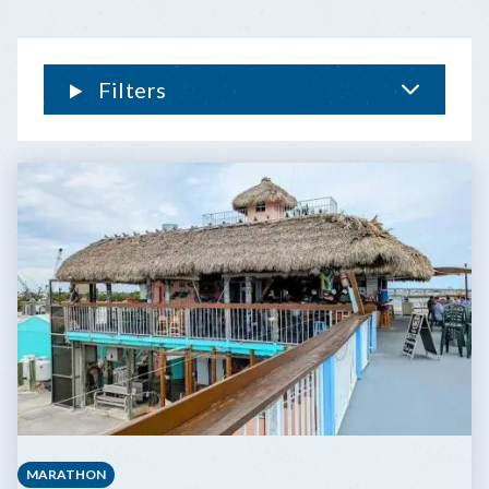
THE
FLORIDA
KEYS
Filters
MARATHON