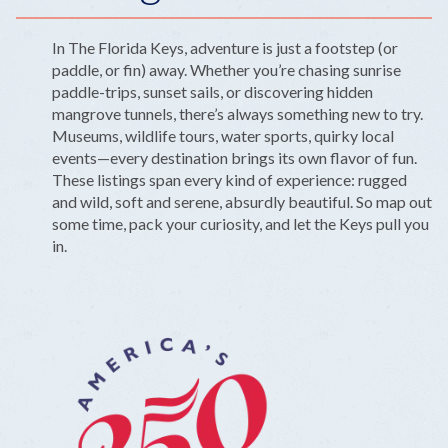
In The Florida Keys, adventure is just a footstep (or
paddle, or fin) away. Whether you’re chasing sunrise
paddle-trips, sunset sails, or discovering hidden
mangrove tunnels, there’s always something new to try.
Museums, wildlife tours, water sports, quirky local
events—every destination brings its own flavor of fun.
These listings span every kind of experience: rugged
and wild, soft and serene, absurdly beautiful. So map out
some time, pack your curiosity, and let the Keys pull you
in.