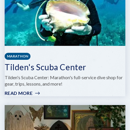
MARATHON
Tilden's Scuba Center
Tilden's Scuba Center: Marathon's full-service dive shop for
gear, trips, lessons, and more!
READ MORE
:
TILDEN'S
SCUBA
CENTER