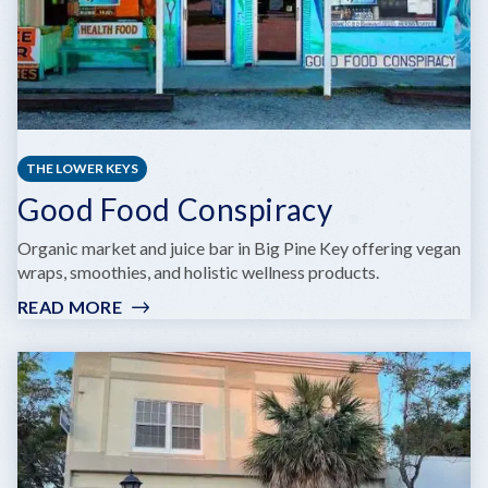
THE LOWER KEYS
Good Food Conspiracy
Organic market and juice bar in Big Pine Key offering vegan
wraps, smoothies, and holistic wellness products.
READ MORE
:
GOOD
FOOD
CONSPIRACY