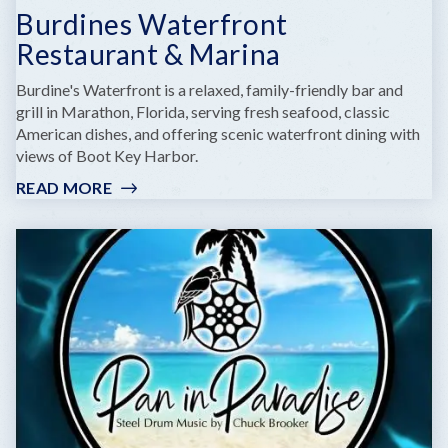
Burdines Waterfront
Restaurant & Marina
Burdine's Waterfront is a relaxed, family-friendly bar and
grill in Marathon, Florida, serving fresh seafood, classic
American dishes, and offering scenic waterfront dining with
views of Boot Key Harbor.
READ MORE
:
BURDINES
WATERFRONT
RESTAURANT
&
MARINA