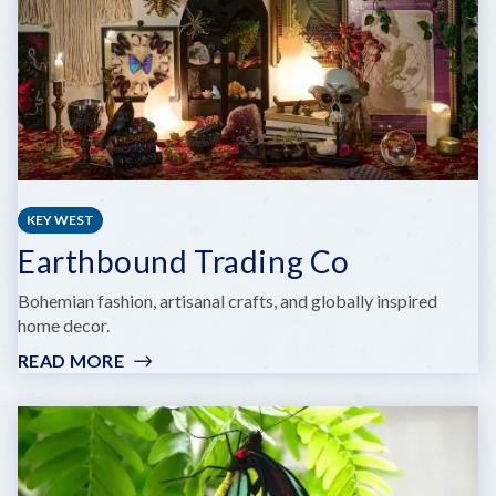
KEY WEST
Earthbound Trading Co
Bohemian fashion, artisanal crafts, and globally inspired
home decor.
READ MORE
:
EARTHBOUND
TRADING
CO