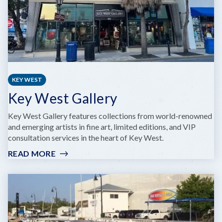
KEY WEST
Key West Gallery
Key West Gallery features collections from world-renowned
and emerging artists in fine art, limited editions, and VIP
consultation services in the heart of Key West.
READ MORE
:
KEY
WEST
GALLERY