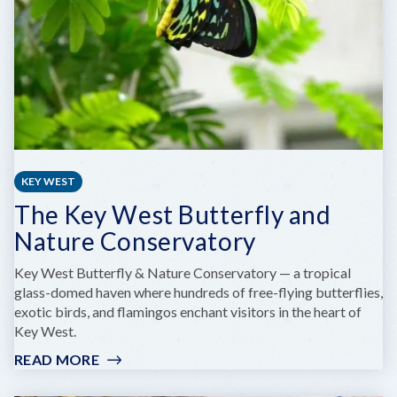
KEY WEST
The Key West Butterfly and
Nature Conservatory
Key West Butterfly & Nature Conservatory — a tropical
glass-domed haven where hundreds of free-flying butterflies,
exotic birds, and flamingos enchant visitors in the heart of
Key West.
READ MORE
:
THE