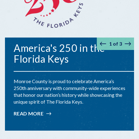
1
of
3
America's 250 in the
Prev
Nex
Florida Keys
Monroe County is proud to celebrate America’s
250th anniversary with community-wide experiences
that honor our nation’s history while showcasing the
unique spirit of The Florida Keys.
READ MORE
:
AMERICA'S
250
IN