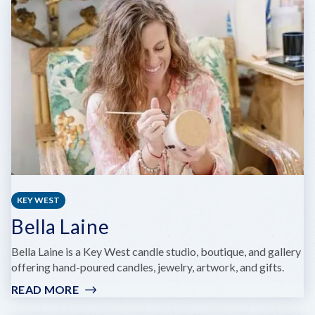
KEY
WEST
BUTTERFLY
AND
NATURE
CONSERVATORY
KEY WEST
Bella Laine
Bella Laine is a Key West candle studio, boutique, and gallery
offering hand-poured candles, jewelry, artwork, and gifts.
READ MORE
:
BELLA