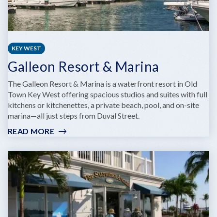
KEY WEST
Galleon Resort & Marina
The Galleon Resort & Marina is a waterfront resort in Old
Town Key West offering spacious studios and suites with full
kitchens or kitchenettes, a private beach, pool, and on-site
marina—all just steps from Duval Street.
READ MORE
:
GALLEON
RESORT
&
MARINA