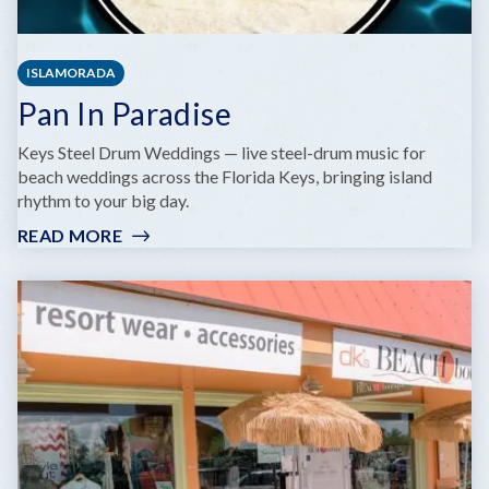
ISLAMORADA
Pan In Paradise
Keys Steel Drum Weddings — live steel-drum music for
beach weddings across the Florida Keys, bringing island
rhythm to your big day.
READ MORE
:
PAN
IN
PARADISE