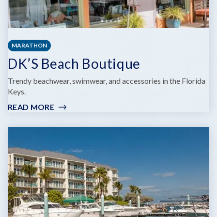
MARATHON
DK’S Beach Boutique
Trendy beachwear, swimwear, and accessories in the Florida
Keys.
READ MORE
:
DK’S
BEACH
BOUTIQUE