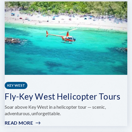
LAINE
KEY WEST
Fly-Key West Helicopter Tours
Soar above Key West in a helicopter tour — scenic,
adventurous, unforgettable.
READ MORE
:
FLY-