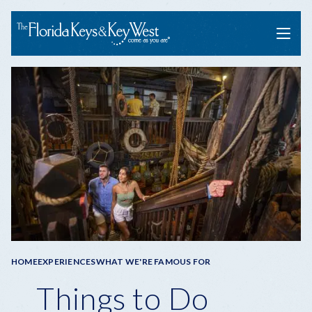
Menu
Breadcrumb
HOME
EXPERIENCES
WHAT WE'RE FAMOUS FOR
Things to Do