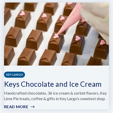
KEY
WEST
HELICOPTER
TOURS
KEY LARGO
Keys Chocolate and Ice Cream
Handcrafted chocolates, 36 ice cream & sorbet flavors, Key
Lime Pie treats, coffee & gifts in Key Largo’s sweetest shop.
READ MORE
:
KEYS