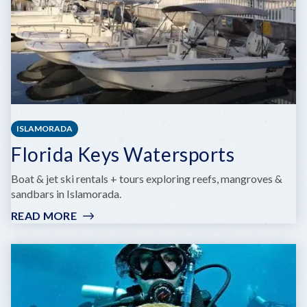
ISLAMORADA
Florida Keys Watersports
Boat & jet ski rentals + tours exploring reefs, mangroves &
sandbars in Islamorada.
READ MORE
:
FLORIDA
KEYS
WATERSPORTS