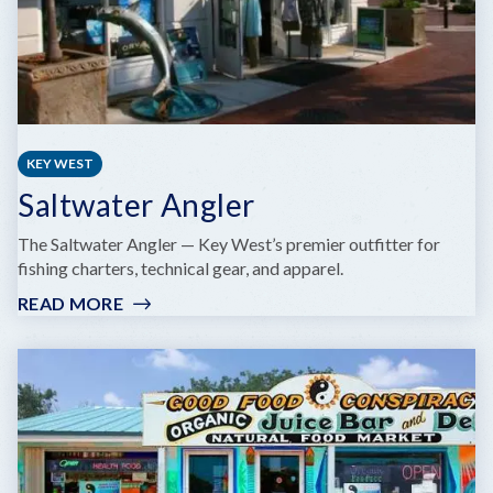
KEY WEST
Saltwater Angler
The Saltwater Angler — Key West’s premier outfitter for
fishing charters, technical gear, and apparel.
READ MORE
:
SALTWATER
ANGLER