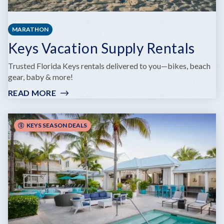
MARATHON
Keys Vacation Supply Rentals
Trusted Florida Keys rentals delivered to you—bikes, beach
gear, baby & more!
READ MORE
:
KEYS
VACATION
SUPPLY
KEYS SEASON DEALS
RENTALS