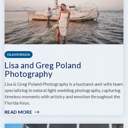
ISLAMORADA
Lisa and Greg Poland
Photography
Lisa & Greg Poland Photography is a husband-and-wife team
specializing in natural light wedding photography, capturing
timeless moments with artistry and emotion throughout the
Florida Keys.
READ MORE
:
LISA
AND