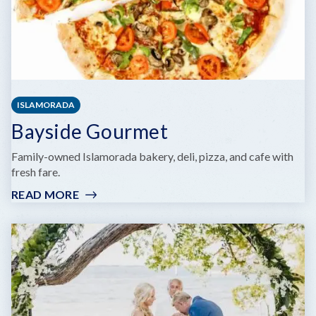
ISLAMORADA
Bayside Gourmet
Family-owned Islamorada bakery, deli, pizza, and cafe with
fresh fare.
READ MORE
:
BAYSIDE
GOURMET