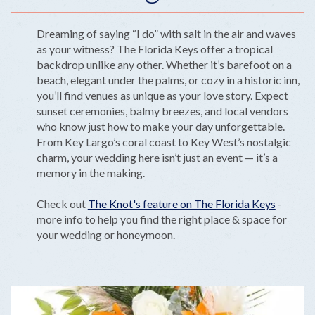
Dreaming of saying “I do” with salt in the air and waves
as your witness? The Florida Keys offer a tropical
backdrop unlike any other. Whether it’s barefoot on a
beach, elegant under the palms, or cozy in a historic inn,
you’ll find venues as unique as your love story. Expect
sunset ceremonies, balmy breezes, and local vendors
who know just how to make your day unforgettable.
From Key Largo’s coral coast to Key West’s nostalgic
charm, your wedding here isn’t just an event — it’s a
memory in the making.
Check out
The Knot's feature on The Florida Keys
-
more info to help you find the right place & space for
your wedding or honeymoon.