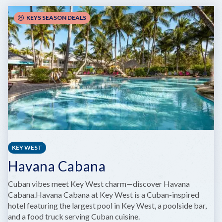
AND
PIES
KEYS SEASON DEALS
KEY WEST
Havana Cabana
Cuban vibes meet Key West charm—discover Havana
Cabana.Havana Cabana at Key West is a Cuban-inspired
hotel featuring the largest pool in Key West, a poolside bar,
and a food truck serving Cuban cuisine.