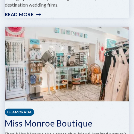
destination wedding films.
READ MORE
:
WONDERDOG
WEDDINGS
ISLAMORADA
Miss Monroe Boutique
Shop Miss Monroe showcases chic, island-inspired women’s