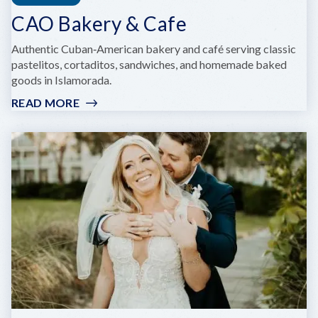
CAO Bakery & Cafe
Authentic Cuban‑American bakery and café serving classic
pastelitos, cortaditos, sandwiches, and homemade baked
goods in Islamorada.
READ MORE
:
CAO
BAKERY
&
CAFE