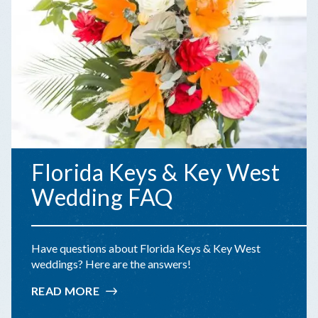
Florida Keys & Key West
Wedding FAQ
Have questions about Florida Keys & Key West
weddings? Here are the answers!
READ MORE
:
FLORIDA