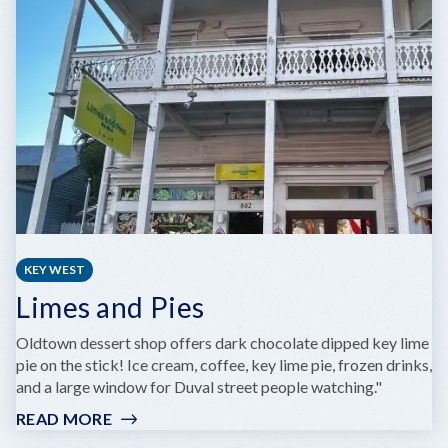
GREG
POLAND
PHOTOGRAPHY
KEY WEST
Limes and Pies
Oldtown dessert shop offers dark chocolate dipped key lime
pie on the stick! Ice cream, coffee, key lime pie, frozen drinks,
and a large window for Duval street people watching."
READ MORE
:
LIMES