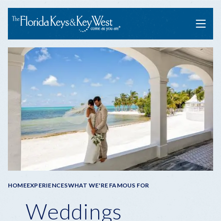
Menu
Breadcrumb
HOME
EXPERIENCES
WHAT WE'RE FAMOUS FOR
Weddings