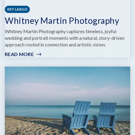
KEY LARGO
Whitney Martin Photography
Whitney Martin Photography captures timeless, joyful
wedding and portrait moments with a natural, story-driven
approach rooted in connection and artistic vision.
READ MORE
:
WHITNEY
MARTIN
PHOTOGRAPHY