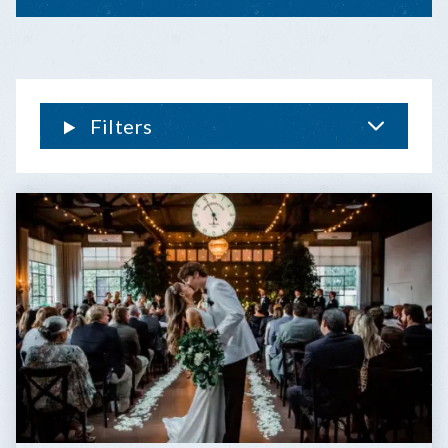
KEYS
&
KEY
WEST
WEDDING
FAQ
Filters