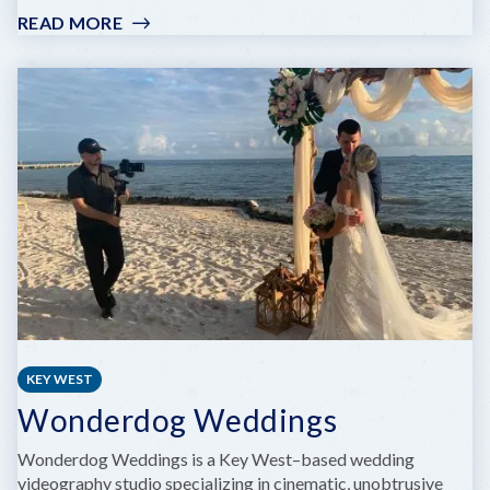
READ MORE
:
HAVANA
CABANA
KEY WEST
Wonderdog Weddings
Wonderdog Weddings is a Key West–based wedding
videography studio specializing in cinematic, unobtrusive