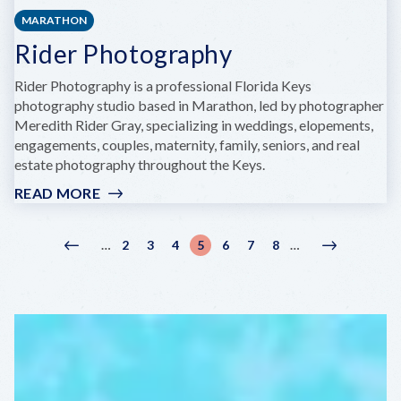
MARATHON
Rider Photography
Rider Photography is a professional Florida Keys
photography studio based in Marathon, led by photographer
Meredith Rider Gray, specializing in weddings, elopements,
engagements, couples, maternity, family, seniors, and real
estate photography throughout the Keys.
READ MORE
:
RIDER
PHOTOGRAPHY
Pagination
2
3
4
5
6
7
8
…
…
Previous
‹
Page
Page
Page
Current
Page
Page
Page
Next
Next
page
Previous
page
page
›