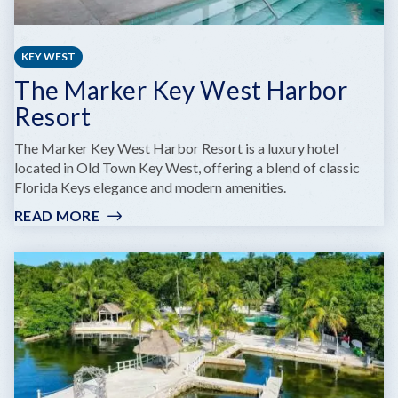
KEY WEST
The Marker Key West Harbor
Resort
The Marker Key West Harbor Resort is a luxury hotel
located in Old Town Key West, offering a blend of classic
Florida Keys elegance and modern amenities.
READ MORE
:
THE
MARKER
KEY
WEST
HARBOR
RESORT