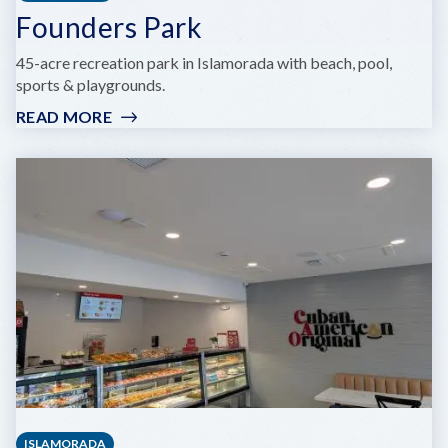
Founders Park
45-acre recreation park in Islamorada with beach, pool,
sports & playgrounds.
READ MORE
:
FOUNDERS
PARK
ISLAMORADA