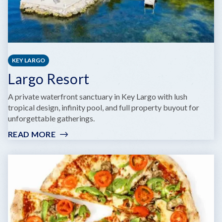
KEY LARGO
Largo Resort
A private waterfront sanctuary in Key Largo with lush
tropical design, infinity pool, and full property buyout for
unforgettable gatherings.
READ MORE
:
LARGO
RESORT