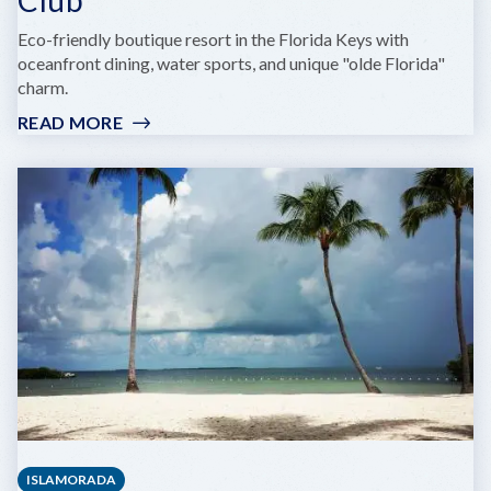
Eco-friendly boutique resort in the Florida Keys with
oceanfront dining, water sports, and unique "olde Florida"
charm.
READ MORE
:
GRASSY
FLATS
RESORT
&
BEACH
CLUB
ISLAMORADA