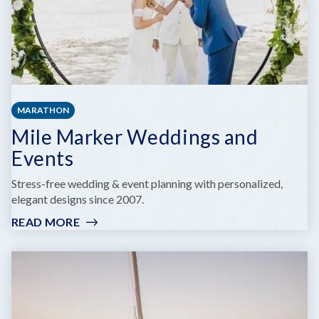
MARATHON
Mile Marker Weddings and
Events
Stress-free wedding & event planning with personalized,
elegant designs since 2007.
READ MORE
:
MILE
MARKER
WEDDINGS
AND
EVENTS