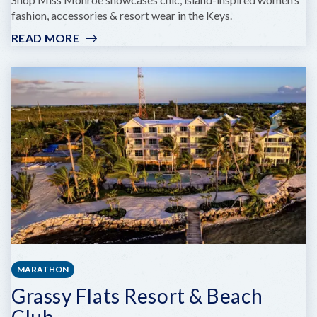
fashion, accessories & resort wear in the Keys.
READ MORE
:
MISS
MONROE
BOUTIQUE
MARATHON
Grassy Flats Resort & Beach
Club