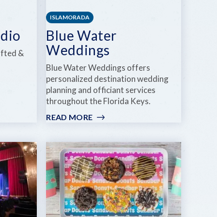
ISLAMORADA
udio
Blue Water
Weddings
afted &
Blue Water Weddings offers
personalized destination wedding
planning and officiant services
throughout the Florida Keys.
READ MORE
:
BLUE
WATER
WEDDINGS