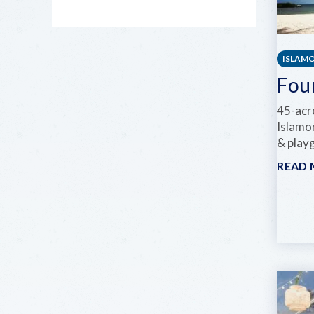
ISLAM
Fou
45-acre
Islamo
& play
READ