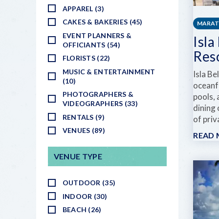
APPAREL (3)
CAKES & BAKERIES (45)
MARA
EVENT PLANNERS &
Isla
OFFICIANTS (54)
Res
FLORISTS (22)
MUSIC & ENTERTAINMENT
Isla Be
(10)
oceanf
PHOTOGRAPHERS &
pools, 
VIDEOGRAPHERS (33)
dining 
RENTALS (9)
of pri
VENUES (89)
READ
VENUE TYPE
OUTDOOR (35)
INDOOR (30)
BEACH (26)