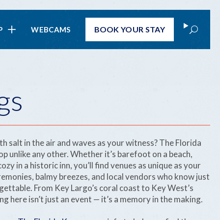
Search
BOOK
YOUR STAY
P
WEBCAMS
gs
th salt in the air and waves as your witness? The Florida
op unlike any other. Whether it’s barefoot on a beach,
ozy in a historic inn, you’ll find venues as unique as your
eremonies, balmy breezes, and local vendors who know just
ettable. From Key Largo’s coral coast to Key West’s
g here isn’t just an event — it’s a memory in the making.