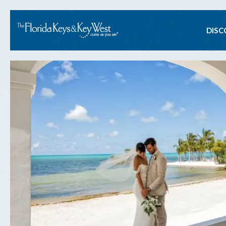
Ma
DISC
na