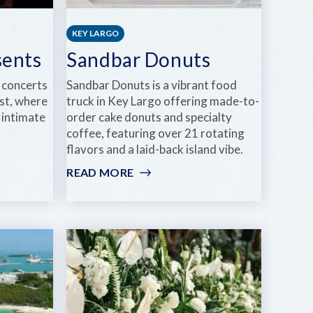
KEY LARGO
sents
Sandbar Donuts
 concerts
Sandbar Donuts is a vibrant food
st, where
truck in Key Largo offering made-to-
 intimate
order cake donuts and specialty
coffee, featuring over 21 rotating
flavors and a laid-back island vibe.
READ MORE
:
SANDBAR
DONUTS