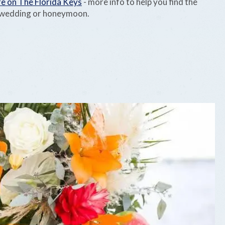
e on The Florida Keys
- more info to help you find the
r wedding or honeymoon.