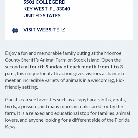
5501 COLLEGE RD
KEY WEST
,
FL
33040
UNITED STATES
VISIT WEBSITE
Enjoy a fun and memorable family outing at the Monroe
County Sheriff’s Animal Farm on Stock Island. Open the
second and
fourth Sunday of each month from 1 to 3
p.m.
, this unique local attraction gives visitors a chance to
meet an incredible variety of animals in a welcoming, kid-
friendly setting.
Guests can see favorites such as a capybara, sloths, goats,
birds, a possum, and many more animals cared for by the
farm. It is a relaxed and educational stop for families, animal
lovers, and anyone looking for a different side of the Florida
Keys.