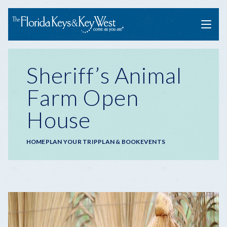
Menu
Sheriff’s Animal
Farm Open
House
Breadcrumb
HOME
PLAN YOUR TRIP
PLAN & BOOK
EVENTS