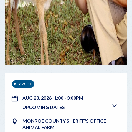
KEY WEST
AUG 23, 2026
1:00
-
3:00PM
UPCOMING DATES
MONROE COUNTY SHERIFF'S OFFICE
ANIMAL FARM