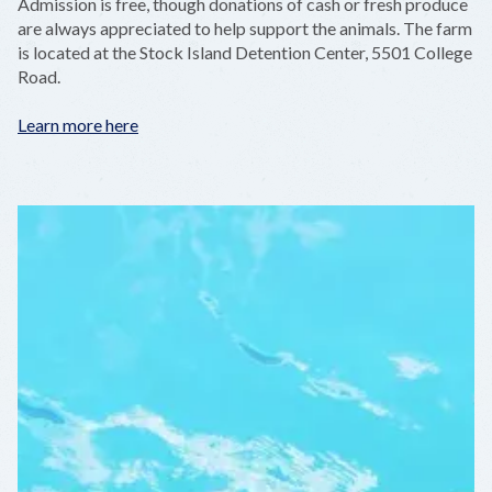
Admission is free, though donations of cash or fresh produce
are always appreciated to help support the animals. The farm
is located at the Stock Island Detention Center, 5501 College
Road.
Learn more here