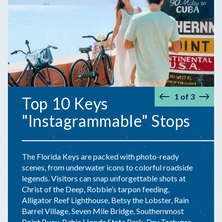
1
of
3
Top 10 Keys
Prev
Nex
"Instagrammable" Stops
The Florida Keys are packed with photo-ready
scenes, from underwater icons to colorful roadside
legends. Visitors can snap unforgettable shots at
Christ of the Deep, Robbie’s tarpon feeding,
Alligator Reef Lighthouse, Betsy the Lobster, Rain
Barrel Village, Seven Mile Bridge, Southernmost
Point Buoy, Bahia Honda State Park, Dry Tortugas