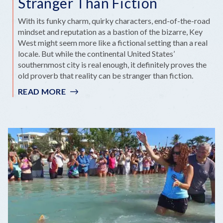
Stranger Than Fiction
With its funky charm, quirky characters, end-of-the-road
mindset and reputation as a bastion of the bizarre, Key
West might seem more like a fictional setting than a real
locale. But while the continental United States’
southernmost city is real enough, it definitely proves the
old proverb that reality can be stranger than fiction.
READ MORE
:
SIX
REASONS
KEY
WEST
IS
STRANGER
THAN
FICTION