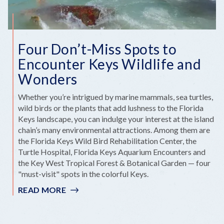
Four Don’t-Miss Spots to
Encounter Keys Wildlife and
Wonders
Whether you’re intrigued by marine mammals, sea turtles,
wild birds or the plants that add lushness to the Florida
Keys landscape, you can indulge your interest at the island
chain’s many environmental attractions. Among them are
the Florida Keys Wild Bird Rehabilitation Center, the
Turtle Hospital, Florida Keys Aquarium Encounters and
the Key West Tropical Forest & Botanical Garden — four
"must-visit" spots in the colorful Keys.
READ MORE
:
FOUR
DON’T-
MISS