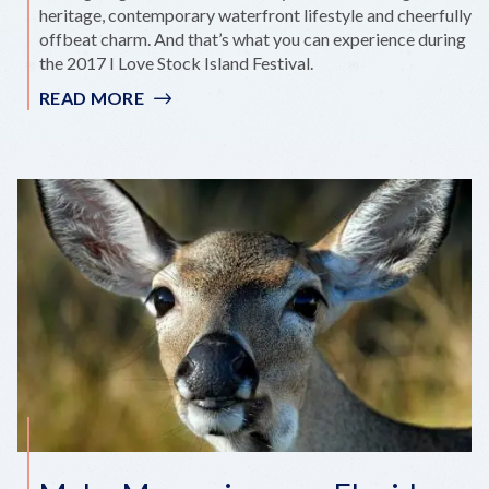
heritage, contemporary waterfront lifestyle and cheerfully
offbeat charm. And that’s what you can experience during
the 2017 I Love Stock Island Festival.
READ MORE
:
FALL
IN
LOVE
WITH
STOCK
ISLAND
AT
SEAFARING
FESTIVAL