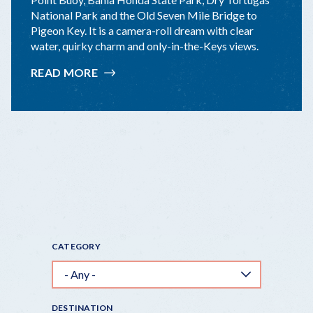
National Park and the Old Seven Mile Bridge to
Pigeon Key. It is a camera-roll dream with clear
water, quirky charm and only-in-the-Keys views.
READ MORE
:
TOP
10
KEYS
"INSTAGRAMMABLE"
STOPS
CATEGORY
DESTINATION