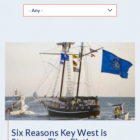
Six Reasons Key West is