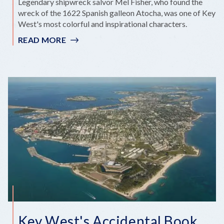
Legendary shipwreck salvor Mel Fisher, who found the
wreck of the 1622 Spanish galleon Atocha, was one of Key
West's most colorful and inspirational characters.
READ MORE
:
MEL
FISHER
Key West's Accidental Book