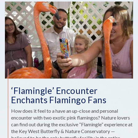
SPOTS
TO
ENCOUNTER
KEYS
WILDLIFE
AND
WONDERS
‘Flamingle’ Encounter
Enchants Flamingo Fans
How does it feel to a have an up-close and personal
encounter with two exotic pink flamingos? Nature lovers
can find out during the exclusive “Flamingle” experience at
the Key West Butterfly & Nature Conservatory —
believed to be the only butterfly facility in the entire