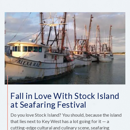
DIANNE
HARBAUGH
‘ON
THE
FLY’
Fall in Love With Stock Island
at Seafaring Festival
Do you love Stock Island? You should, because the island
that lies next to Key West has a lot going for it — a
cutting-edge cultural and culinary scene, seafaring