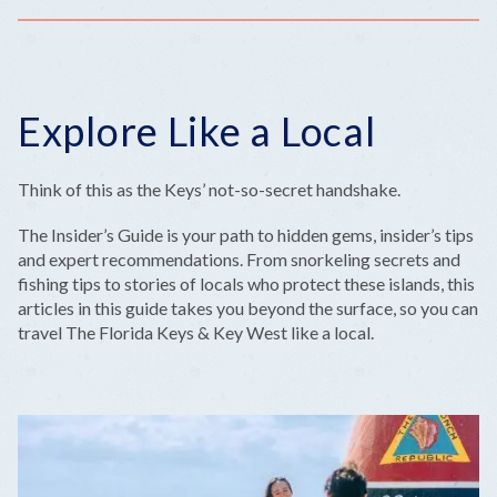
Explore Like a Local
Think of this as the Keys’ not-so-secret handshake.
The Insider’s Guide is your path to hidden gems, insider’s tips
and expert recommendations. From snorkeling secrets and
fishing tips to stories of locals who protect these islands, this
articles in this guide takes you beyond the surface, so you can
travel The Florida Keys & Key West like a local.