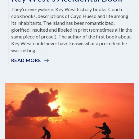
They’re everywhere: Key West history books, Conch
cookbooks, descriptions of Cayo Hueso and life among
its inhabitants. The island has been romanticized,
glorified, insulted and libeled in print (sometimes all in the
same piece of prose!). The author of the first book about
Key West could never have known what a precedent he
was setting.
READ MORE
:
KEY
WEST'S
ACCIDENTAL
BOOK