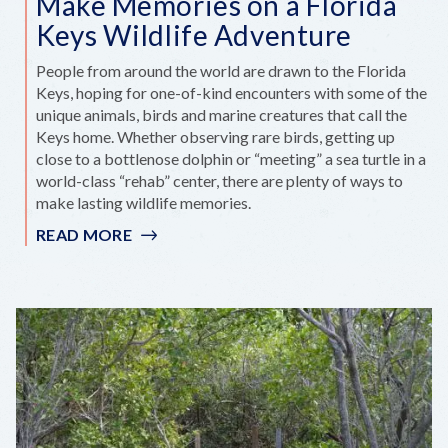
Make Memories on a Florida
Keys Wildlife Adventure
People from around the world are drawn to the Florida
Keys, hoping for one-of-kind encounters with some of the
unique animals, birds and marine creatures that call the
Keys home. Whether observing rare birds, getting up
close to a bottlenose dolphin or “meeting” a sea turtle in a
world-class “rehab” center, there are plenty of ways to
make lasting wildlife memories.
READ MORE
:
MAKE
MEMORIES
ON
A
FLORIDA
KEYS
WILDLIFE
ADVENTURE