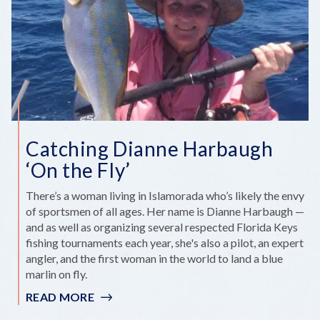
Catching Dianne Harbaugh
‘On the Fly’
There’s a woman living in Islamorada who’s likely the envy
of sportsmen of all ages. Her name is Dianne Harbaugh —
and as well as organizing several respected Florida Keys
fishing tournaments each year, she's also a pilot, an expert
angler, and the first woman in the world to land a blue
marlin on fly.
READ MORE
:
CATCHING