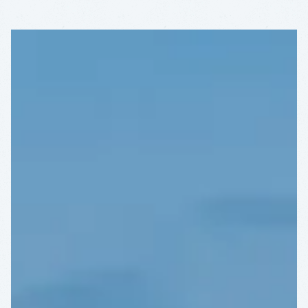
KEYS'
RARE
BEAUTY