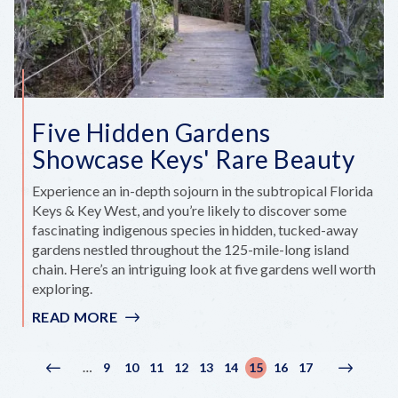
Five Hidden Gardens
Showcase Keys' Rare Beauty
Experience an in-depth sojourn in the subtropical Florida
Keys & Key West, and you’re likely to discover some
fascinating indigenous species in hidden, tucked-away
gardens nestled throughout the 125-mile-long island
chain. Here’s an intriguing look at five gardens well worth
exploring.
READ MORE
:
FIVE
HIDDEN
Pagination
9
10
11
12
13
14
15
16
17
…
Previous
‹
Page
Page
Page
Page
Page
Page
Current
Page
Page
Next
Next
GARDENS
page
Previous
page
page
›
SHOWCASE