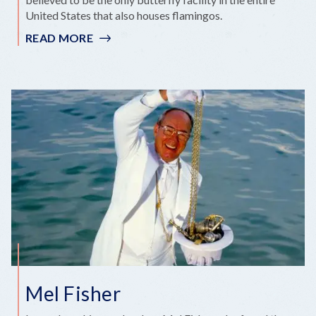
United States that also houses flamingos.
READ MORE
:
‘FLAMINGLE’
ENCOUNTER
ENCHANTS
FLAMINGO
FANS
Mel Fisher