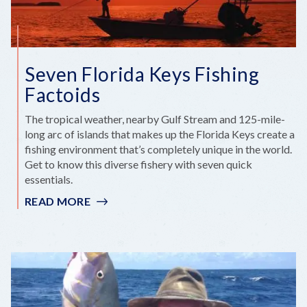
Seven Florida Keys Fishing
Factoids
The tropical weather, nearby Gulf Stream and 125-mile-
long arc of islands that makes up the Florida Keys create a
fishing environment that’s completely unique in the world.
Get to know this diverse fishery with seven quick
essentials.
READ MORE
:
SEVEN
FLORIDA
KEYS
FISHING
FACTOIDS