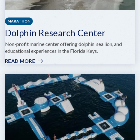
MARATHON
Dolphin Research Center
Non-profit marine center offering dolphin, sea lion, and
educational experiences in the Florida Keys.
READ MORE
:
DOLPHIN
RESEARCH
CENTER