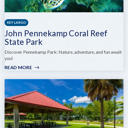
KEY LARGO
John Pennekamp Coral Reef
State Park
Discover Pennekamp Park: Nature, adventure, and fun await
you!
READ MORE
:
JOHN
PENNEKAMP
CORAL
REEF
STATE
PARK