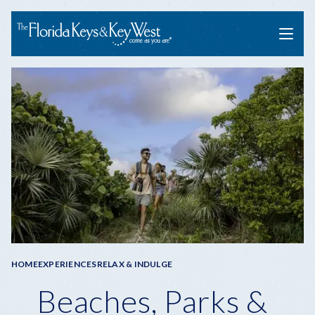
Menu
Breadcrumb
HOME
EXPERIENCES
RELAX & INDULGE
Beaches, Parks &