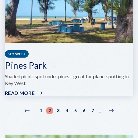
KEY WEST
Pines Park
Shaded picnic spot under pines—great for plane-spotting in
Key West
READ MORE
:
PINES
PARK
Pagination
1
2
3
4
5
6
7
…
Previous
‹
Page
Current
Page
Page
Page
Page
Page
Next
Next
page
Previous
page
page
›