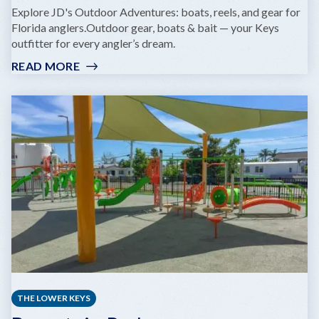
Explore JD's Outdoor Adventures: boats, reels, and gear for
Florida anglers.Outdoor gear, boats & bait — your Keys
outfitter for every angler’s dream.
READ MORE
:
JD'S
BAIT
&
TACKLE,
MARINA
AND
BEACH
PARK
THE LOWER KEYS