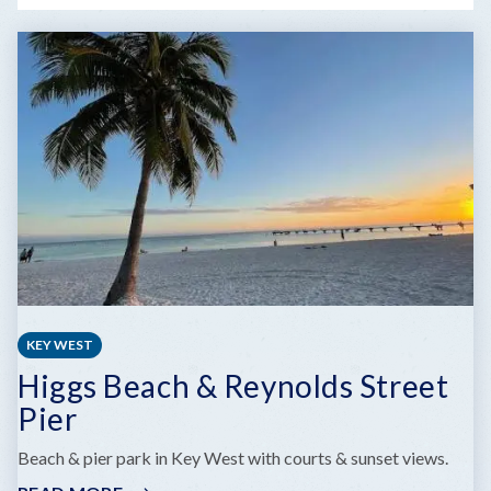
KEY WEST
Higgs Beach & Reynolds Street
Pier
Beach & pier park in Key West with courts & sunset views.