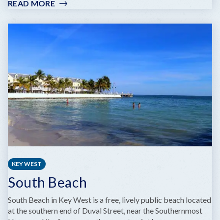
READ MORE
:
WILHELMINA
HARVEY
PARK
KEY WEST
South Beach
South Beach in Key West is a free, lively public beach located
at the southern end of Duval Street, near the Southernmost