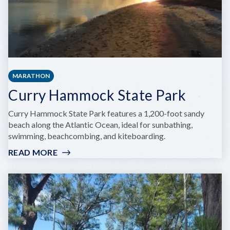
MARATHON
Curry Hammock State Park
Curry Hammock State Park features a 1,200-foot sandy
beach along the Atlantic Ocean, ideal for sunbathing,
swimming, beachcombing, and kiteboarding.
READ MORE
:
CURRY
HAMMOCK
STATE
PARK