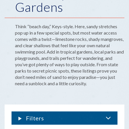
Gardens
Think “beach day,” Keys-style. Here, sandy stretches
pop up in a few special spots, but most water access
comes with a twist—limestone rocks, shady mangroves,
and clear shallows that feel like your own natural
swimming pool. Add in tropical gardens, local parks and
playgrounds, and trails perfect for wandering, and
you’ve got plenty of ways to play outside. From state
parks to secret picnic spots, these listings prove you
don’t need miles of sand to enjoy paradise—you just
need a sunblock and a little curiosity.
Filters