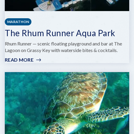
MARATHON
The Rhum Runner Aqua Park
Rhum Runner — scenic floating playground and bar at The
Lagoon on Grassy Key with waterside bites & cocktails.
READ MORE
:
THE
RHUM
RUNNER
AQUA
PARK