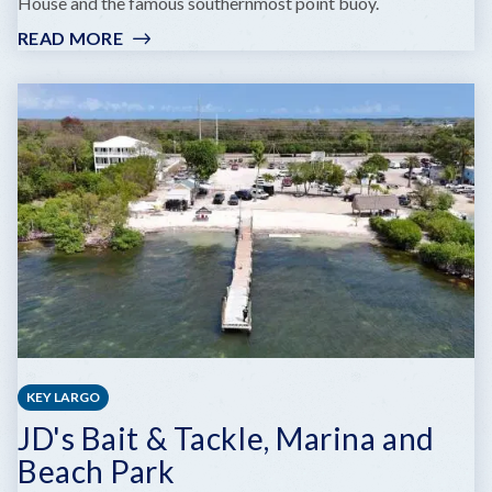
House and the famous southernmost point buoy.
READ MORE
:
SOUTH
BEACH
KEY LARGO
JD's Bait & Tackle, Marina and
Beach Park