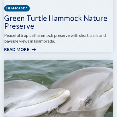
ISLAMORADA
Green Turtle Hammock Nature
Preserve
Peaceful tropical hammock preserve with short trails and
bayside views in Islamorada.
READ MORE
:
GREEN
TURTLE
HAMMOCK
NATURE
PRESERVE