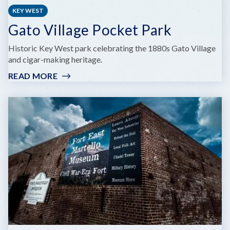
KEY WEST
Gato Village Pocket Park
Historic Key West park celebrating the 1880s Gato Village
and cigar-making heritage.
READ MORE
:
GATO
VILLAGE
POCKET
PARK