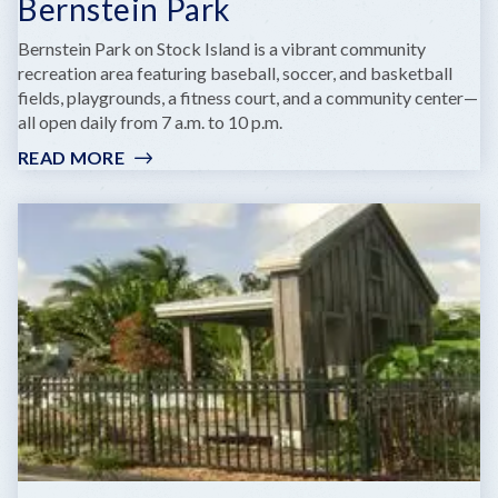
Bernstein Park
Bernstein Park on Stock Island is a vibrant community
recreation area featuring baseball, soccer, and basketball
fields, playgrounds, a fitness court, and a community center—
all open daily from 7 a.m. to 10 p.m.
READ MORE
:
BERNSTEIN
PARK