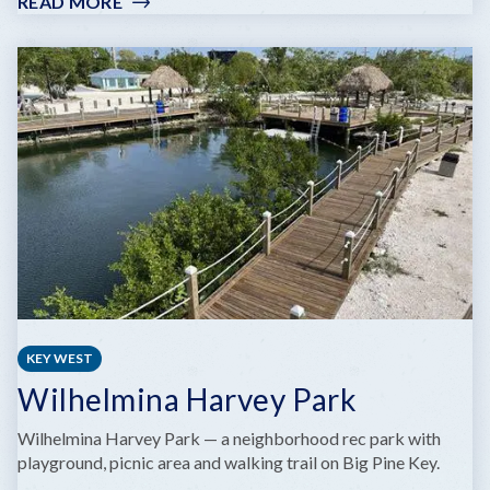
READ MORE
:
HIGGS
BEACH
&
REYNOLDS
STREET
PIER
KEY WEST
Wilhelmina Harvey Park
Wilhelmina Harvey Park — a neighborhood rec park with
playground, picnic area and walking trail on Big Pine Key.