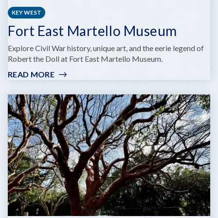
KEY WEST
Fort East Martello Museum
Explore Civil War history, unique art, and the eerie legend of
Robert the Doll at Fort East Martello Museum.
READ MORE
:
FORT
EAST
MARTELLO
MUSEUM