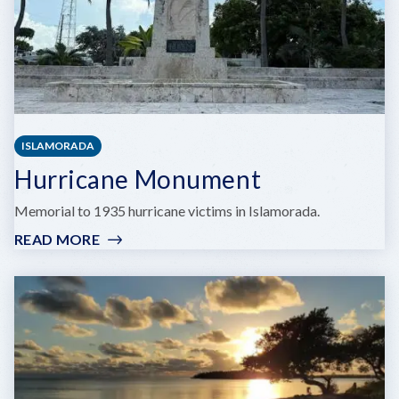
ISLAMORADA
Hurricane Monument
Memorial to 1935 hurricane victims in Islamorada.
READ MORE
:
HURRICANE
MONUMENT