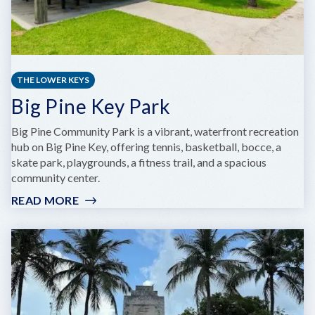
THE LOWER KEYS
Big Pine Key Park
Big Pine Community Park is a vibrant, waterfront recreation
hub on Big Pine Key, offering tennis, basketball, bocce, a
skate park, playgrounds, a fitness trail, and a spacious
community center.
READ MORE
:
BIG
PINE
KEY
PARK