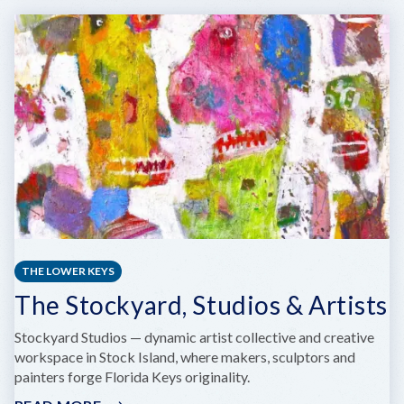
WEST
CULTURAL
CENTER
AND
VETERANS
MUSEUM
AND
WILLIAM
WEECH
AMERICAN
LEGION
POST
168
THE LOWER KEYS
The Stockyard, Studios & Artists
Stockyard Studios — dynamic artist collective and creative
workspace in Stock Island, where makers, sculptors and
painters forge Florida Keys originality.