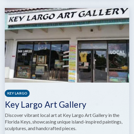
MARATHON
HIGH
SCHOOL
PERFORMING
ARTS
CENTER
KEY LARGO
Key Largo Art Gallery
Discover vibrant local art at Key Largo Art Gallery in the
Florida Keys, showcasing unique island-inspired paintings,
sculptures, and handcrafted pieces.