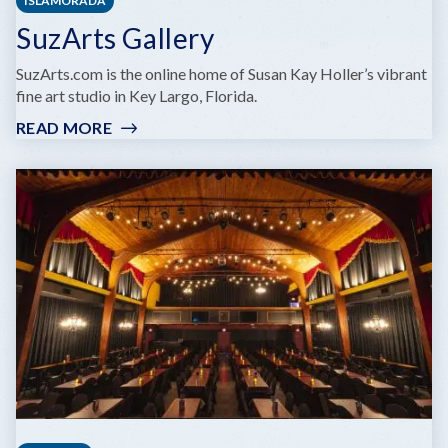
ISLAMORADA
SuzArts Gallery
SuzArts.com is the online home of Susan Kay Holler’s vibrant
fine art studio in Key Largo, Florida.
READ MORE
:
SUZARTS
GALLERY