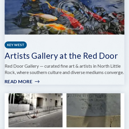
KEY WEST
Artists Gallery at the Red Door
Red Door Gallery — curated fine art & artists in North Little
Rock, where southern culture and diverse mediums converge.
READ MORE
:
ARTISTS
GALLERY
AT
THE
RED
DOOR