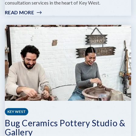
consultation services in the heart of Key West.
READ MORE
:
KEY
WEST
GALLERY
KEY WEST
Bug Ceramics Pottery Studio &
Gallery