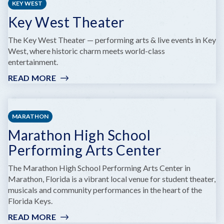
KEY WEST
Key West Theater
The Key West Theater — performing arts & live events in Key
West, where historic charm meets world-class
entertainment.
READ MORE
:
KEY
WEST
THEATER
MARATHON
Marathon High School
Performing Arts Center
The Marathon High School Performing Arts Center in
Marathon, Florida is a vibrant local venue for student theater,
musicals and community performances in the heart of the
Florida Keys.
READ MORE
: