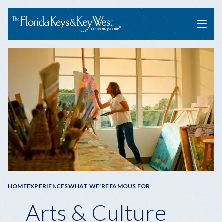
Menu
Breadcrumb
HOME
EXPERIENCES
WHAT WE'RE FAMOUS FOR
Arts & Culture