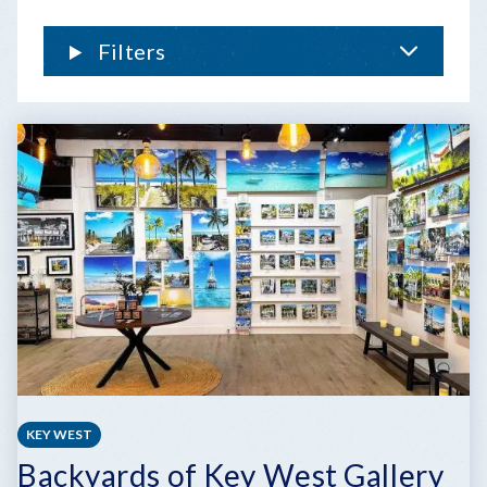
FLORIDA
KEYS
Filters
KEY WEST
Backyards of Key West Gallery