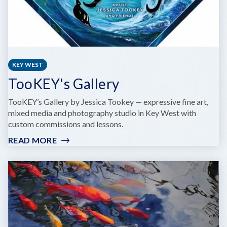
KEY WEST
TooKEY's Gallery
TooKEY’s Gallery by Jessica Tookey — expressive fine art,
mixed media and photography studio in Key West with
custom commissions and lessons.
READ MORE
:
TOOKEY'S
GALLERY