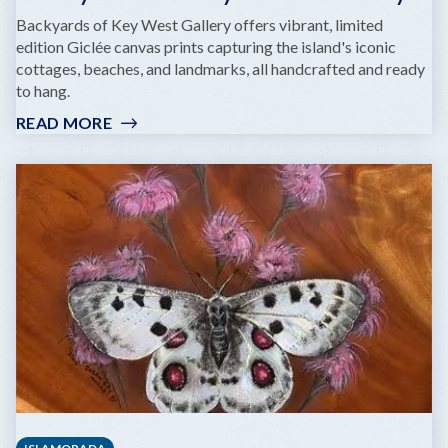
Backyards of Key West Gallery offers vibrant, limited
edition Giclée canvas prints capturing the island's iconic
cottages, beaches, and landmarks, all handcrafted and ready
to hang.
READ MORE
:
BACKYARDS
OF
KEY
WEST
GALLERY