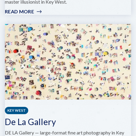
master illusionist in Key West.
READ MORE
:
FRANK
EVERHART
COMEDY
MAGIC
SHOWS
KEY WEST
De La Gallery
DE LA Gallery — large-format fine art photography in Key