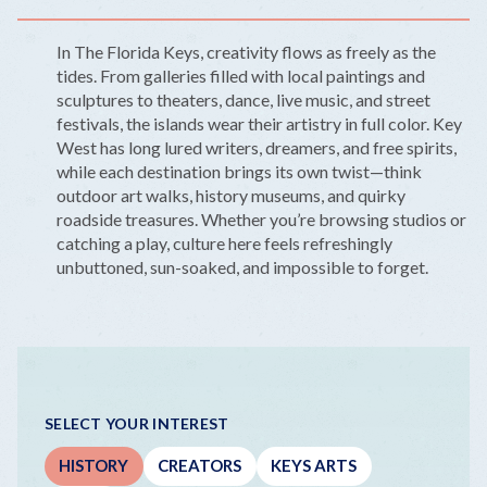
In The Florida Keys, creativity flows as freely as the
tides. From galleries filled with local paintings and
sculptures to theaters, dance, live music, and street
festivals, the islands wear their artistry in full color. Key
West has long lured writers, dreamers, and free spirits,
while each destination brings its own twist—think
outdoor art walks, history museums, and quirky
roadside treasures. Whether you’re browsing studios or
catching a play, culture here feels refreshingly
unbuttoned, sun-soaked, and impossible to forget.
SELECT YOUR INTEREST
HISTORY
CREATORS
KEYS ARTS