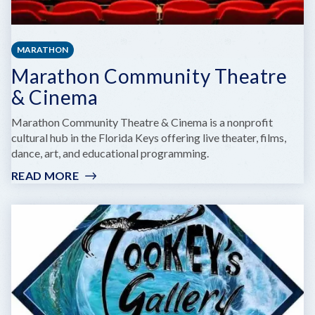
MARATHON
Marathon Community Theatre
& Cinema
Marathon Community Theatre & Cinema is a nonprofit
cultural hub in the Florida Keys offering live theater, films,
dance, art, and educational programming.
READ MORE
:
MARATHON
COMMUNITY
THEATRE
&
CINEMA