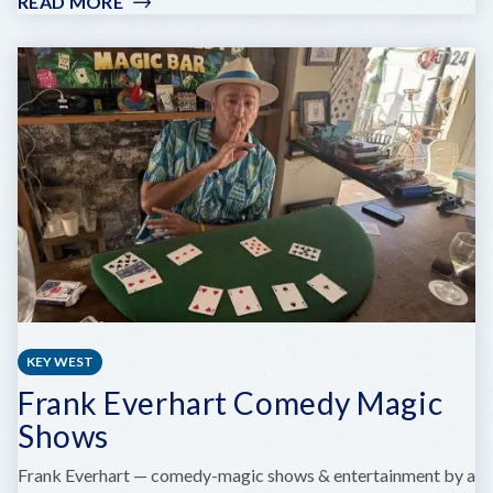
READ MORE
:
THE
STOCKYARD,
STUDIOS
&
ARTISTS
KEY WEST
Frank Everhart Comedy Magic
Shows
Frank Everhart — comedy-magic shows & entertainment by a