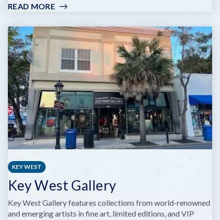
READ MORE
:
KEY
LARGO
ART
GALLERY
KEY WEST
Key West Gallery
Key West Gallery features collections from world-renowned
and emerging artists in fine art, limited editions, and VIP