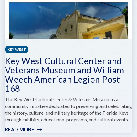
KEY WEST
Key West Cultural Center and
Veterans Museum and William
Weech American Legion Post
168
The Key West Cultural Center & Veterans Museum is a
community initiative dedicated to preserving and celebrating
the history, culture, and military heritage of the Florida Keys
through exhibits, educational programs, and cultural events.
READ MORE
:
KEY