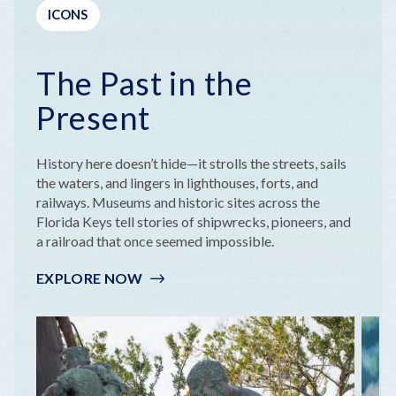
ICONS
The Past in the
Present
History here doesn’t hide—it strolls the streets, sails
the waters, and lingers in lighthouses, forts, and
railways. Museums and historic sites across the
Florida Keys tell stories of shipwrecks, pioneers, and
a railroad that once seemed impossible.
EXPLORE NOW