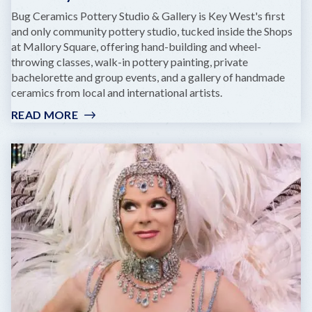
Bug Ceramics Pottery Studio & Gallery is Key West's first
and only community pottery studio, tucked inside the Shops
at Mallory Square, offering hand-building and wheel-
throwing classes, walk-in pottery painting, private
bachelorette and group events, and a gallery of handmade
ceramics from local and international artists.
READ MORE
:
BUG
CERAMICS
POTTERY
STUDIO
&
GALLERY