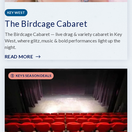
KEY WEST
The Birdcage Cabaret
The Birdcage Cabaret — live drag & variety cabaret in Key
West, where glitz, music & bold performances light up the
night.
READ MORE
:
THE
BIRDCAGE
CABARET
KEYS SEASON DEALS