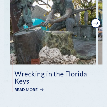
Next
Wrecking in the Florida
F
Keys
R
READ MORE
:
R
WRECKING
IN
THE