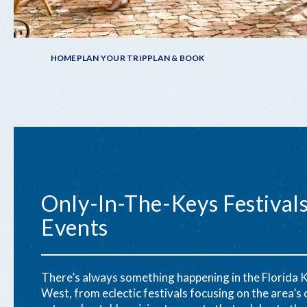
Breadcrumb
HOME
PLAN YOUR TRIP
PLAN & BOOK
Only-In-The-Keys Festival
Events
There’s always something happening in the Florida 
West, from eclectic festivals focusing on the area’s c