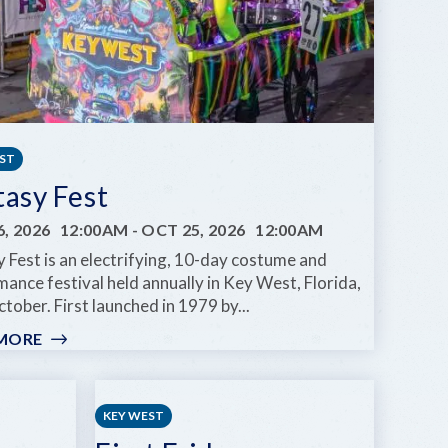
EST
tasy Fest
, 2026
12:00AM
-
OCT 25, 2026
12:00AM
 Fest is an electrifying, 10-day costume and
ance festival held annually in Key West, Florida,
tober. First launched in 1979 by...
MORE
:
FANTASY
FEST
KEY WEST