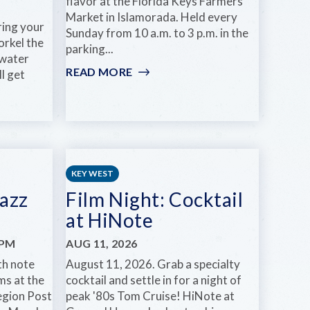
flavor at the Florida Keys Farmers
Market in Islamorada. Held every
ring your
Sunday from 10 a.m. to 3 p.m. in the
orkel the
parking...
-water
READ MORE
:
ll get
FLORIDA
KEYS
FARMERS
MARKET
KEY WEST
azz
Film Night: Cocktail
at HiNote
0PM
AUG 11, 2026
th note
August 11, 2026. Grab a specialty
ms at the
cocktail and settle in for a night of
egion Post
peak '80s Tom Cruise! HiNote at