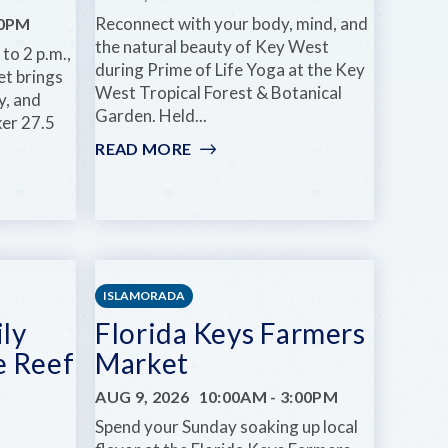
Reconnect with your body, mind, and
00PM
the natural beauty of Key West
to 2 p.m.,
during Prime of Life Yoga at the Key
t brings
West Tropical Forest & Botanical
ty, and
Garden. Held...
ker 27.5
READ MORE
:
PRIME
OF
LIFE
YOGA
S
ISLAMORADA
ly
Florida Keys Farmers
e Reef
Market
AUG 9, 2026
10:00AM
-
3:00PM
Spend your Sunday soaking up local