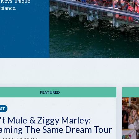
e Keys’ unique
biance.
FEATURED
EST
't Mule & Ziggy Marley:
aming The Same Dream Tour