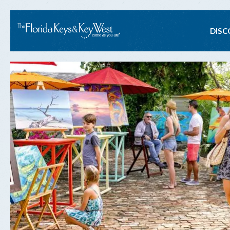
Ma
DISC
na