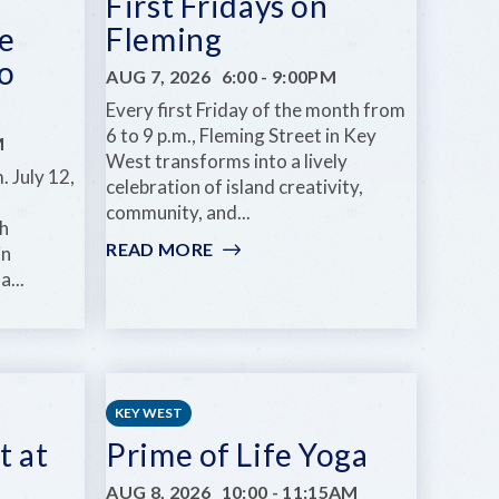
First Fridays on
e
Fleming
o
AUG 7, 2026
6:00
-
9:00PM
Every first Friday of the month from
6 to 9 p.m., Fleming Street in Key
M
West transforms into a lively
. July 12,
celebration of island creativity,
community, and...
h
READ MORE
:
in
FIRST
a...
FRIDAYS
ON
FLEMING
KEY WEST
t at
Prime of Life Yoga
AUG 8, 2026
10:00
-
11:15AM