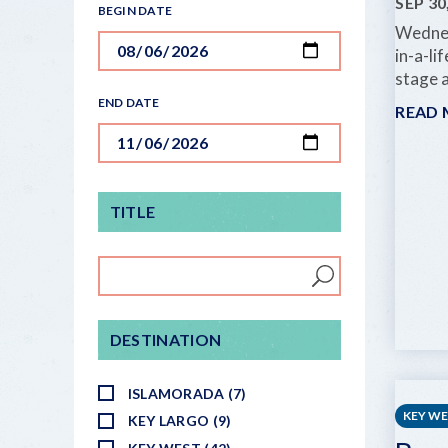
SEP 30
BEGIN DATE
Wednes
in-a-li
stage a
END DATE
READ
TITLE
DESTINATION
ISLAMORADA (7)
KEY W
KEY LARGO (9)