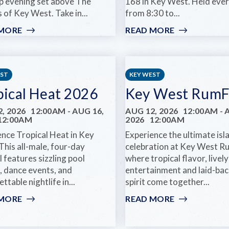
p evening set above The
168 in Key West. Held ev
 of Key West. Take in...
from 8:30 to...
 MORE
:
READ MORE
:
GLOW
MONDAY
HOURS
NIGHT
AT
JAZZ
HUGH’S
JAMS
EST
KEY WEST
VIEWS
pical Heat 2026
Key West RumF
, 2026
12:00AM
-
AUG 16,
AUG 12, 2026
12:00AM
-
12:00AM
2026
12:00AM
ence Tropical Heat in Key
Experience the ultimate isl
This all-male, four-day
celebration at Key West Ru
l features sizzling pool
where tropical flavor, lively
, dance events, and
entertainment and laid-bac
ttable nightlife in...
spirit come together...
 MORE
:
READ MORE
:
TROPICAL
KEY
HEAT
WEST