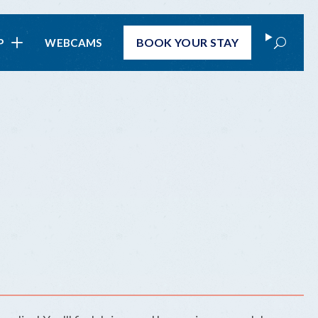
Search
BOOK
YOUR STAY
P
WEBCAMS