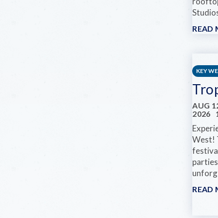
roofto
Studios
READ
KEY W
Tro
AUG 12
2026
Experi
West! 
festiva
parties
unforge
READ