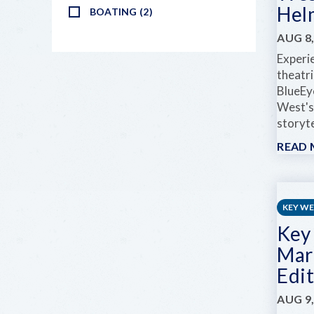
Hel
BOATING (2)
AUG 8,
Experi
theatr
BlueEy
West's
storyte
READ
KEY W
Key
Mar
Edi
AUG 9,