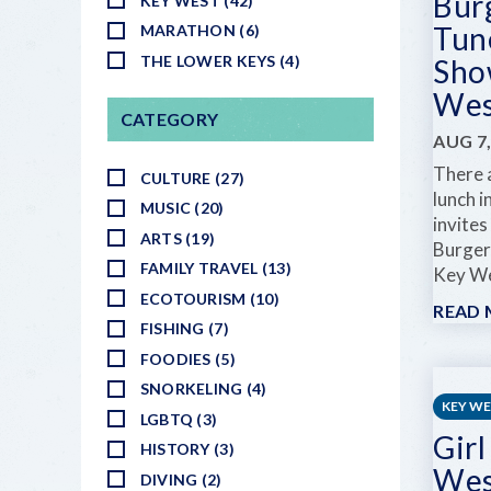
Bur
KEY WEST (42)
Tun
MARATHON (6)
THE LOWER KEYS (4)
Sho
Wes
CATEGORY
AUG 7,
There a
CULTURE (27)
lunch i
MUSIC (20)
invites
ARTS (19)
Burger
FAMILY TRAVEL (13)
Key Wes
ECOTOURISM (10)
READ
FISHING (7)
FOODIES (5)
SNORKELING (4)
KEY W
LGBTQ (3)
Girl
HISTORY (3)
Wes
DIVING (2)