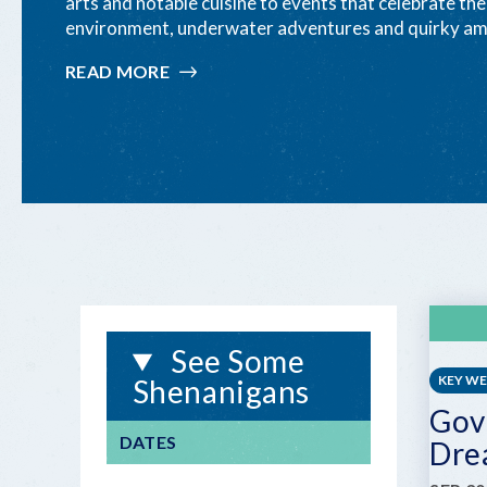
arts and notable cuisine to events that celebrate th
environment, underwater adventures and quirky am
READ MORE
:
ONLY-
IN-
THE-
KEYS
FESTIVALS
&
EVENTS
See Some
KEY W
Shenanigans
Gov
DATES
Dre