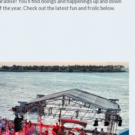
 paradise! You'll find doings and happenings up and down
 the year. Check out the latest fun and frolic below.