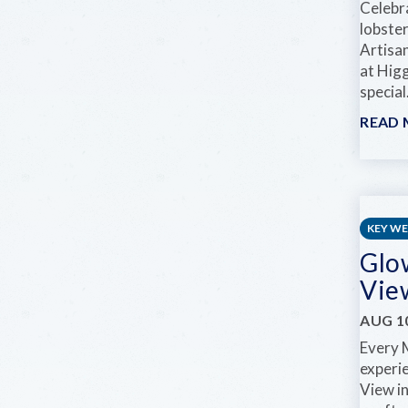
Celebra
lobste
Artisa
at Hig
special.
READ
KEY W
Glo
Vie
AUG 10
Every 
experi
View i