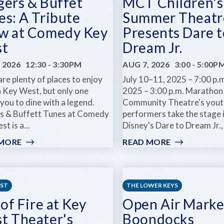
gers & Buffet
MCT Children's
es: A Tribute
Summer Theatr
w at Comedy Key
Presents Dare t
t
Dream Jr.
 2026
12:30
-
3:30PM
AUG 7, 2026
3:00
-
5:00P
re plenty of places to enjoy
July 10–11, 2025 – 7:00 p.m
n Key West, but only one
2025 – 3:00 p.m. Marathon
 you to dine with a legend.
Community Theatre's yout
s & Buffett Tunes at Comedy
performers take the stage 
t is a...
Disney's Dare to Dream Jr., 
 MORE
:
READ MORE
:
BURGERS
MCT
&
CHILDREN'S
BUFFET
SUMMER
TUNES:
THEATRE
EST
THE LOWER KEYS
A
PRESENTS
 of Fire at Key
Open Air Marke
TRIBUTE
DARE
t Theater's
Boondocks
SHOW
TO