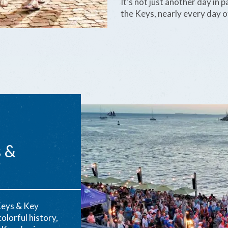
It's not just another day in
the Keys, nearly every day of
s &
Keys & Key
olorful history,