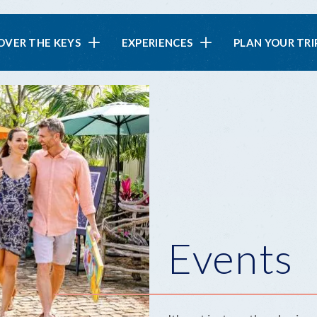
in
OVER THE KEYS
EXPERIENCES
PLAN YOUR TRI
vigation
Events