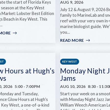
te the start of Florida Keys
AUG 9, 2026
r season at the Key West
July 12 & August 9, 2026 B
n Market: Lobster Best Edition
family to MarineLab and sn
gs Beach in Key West. This
reef with your very own in
..
marine biologist guide. We’
you...
 MORE
:
KEY
READ MORE
:
WEST
MARINELAB
ARTISAN
FAMILY
MARKET:
DAY:
LOBSTER
SNORKEL
EST
KEY WEST
BEST
THE
w Hours at Hugh’s
Monday Night J
EDITION
REEF
ws
Jams
WITH
A
, 2026
5:00
-
7:00PM
AUG 10, 2026
8:30
-
11:3
MARINE
Monday and Tuesday,
Start your week on a smoo
BIOLOGIST
ence Glow Hours at Hugh’s
with Monday Night Jazz Ja
n Key West, a one-of-a-kind
William Weech American L