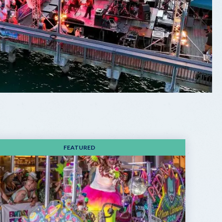
FEATURED