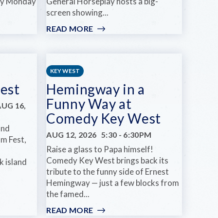
ery Monday
General Horseplay hosts a big-
screen showing...
READ MORE
:
FILM
NIGHT:
COCKTAIL
AT
KEY WEST
HINOTE
est
Hemingway in a
Funny Way at
AUG 16,
Comedy Key West
and
AUG 12, 2026
5:30
-
6:30PM
m Fest,
Raise a glass to Papa himself!
Comedy Key West brings back its
k island
tribute to the funny side of Ernest
Hemingway — just a few blocks from
the famed...
READ MORE
: