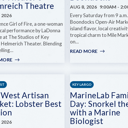
AT
DREAM
mreich Theatre
AUG 8, 2026
9:00AM
-
2:
COMEDY
JR.
Every Saturday from 9 a.m. 
 2026
KEY
Boondocks Open-Air Marke
WEST
ence Girl of Fire, a one-woman
island flavor, local creativi
ical performance by LaDonna
tropical charm to Mile Mar
e at The Studios of Key
on...
 Helmerich Theater. Blending
lling...
READ MORE
:
OPEN
 MORE
:
AIR
GIRL
MARKET
OF
AT
FIRE
BOONDOCK
AT
EST
KEY LARGO
KEY
 West Artisan
MarineLab Fami
WEST
ket: Lobster Best
Day: Snorkel th
THEATER'S
HELMREICH
tion
with a Marine
THEATRE
Biologist
 2026