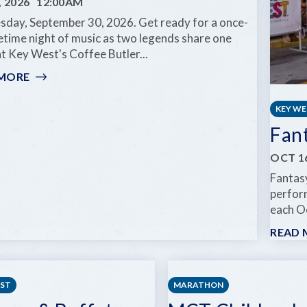
, 2026
12:00AM
day, September 30, 2026. Get ready for a once-
fetime night of music as two legends share one
t Key West's Coffee Butler...
 MORE
:
GOV'T
MULE
KEY W
&
Fan
ZIGGY
MARLEY:
OCT 16
DREAMING
Fantasy
THE
perform
SAME
each Oc
DREAM
TOUR
READ 
EST
MARATHON