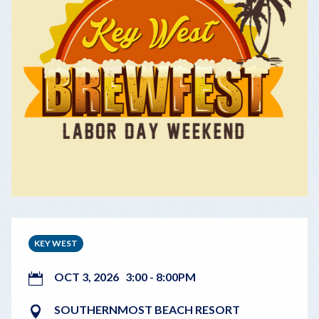
KEY WEST
OCT 3, 2026
3:00
-
8:00PM
SOUTHERNMOST BEACH RESORT