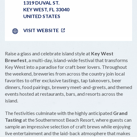
1319 DUVAL ST.
KEY WEST
,
FL
33040
UNITED STATES
VISIT WEBSITE
Raise a glass and celebrate island style at
Key West
Brewfest
, a multi-day, island-wide festival that transforms
Key West into a paradise for craft beer lovers. Throughout
the weekend, breweries from across the country join local
favorites to offer exclusive tastings, tap takeovers, beer
dinners, food pairings, brewery meet-and-greets, and themed
events hosted at restaurants, bars, and resorts across the
island.
The festivities culminate with the highly anticipated
Grand
Tasting
at the Southernmost Beach Resort, where guests can
sample an impressive selection of craft brews while enjoying
live entertainment and the laid-back atmosphere that makes