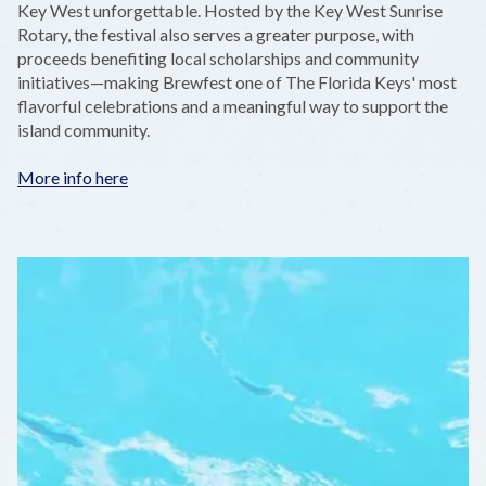
Key West unforgettable. Hosted by the Key West Sunrise
Rotary, the festival also serves a greater purpose, with
proceeds benefiting local scholarships and community
initiatives—making Brewfest one of The Florida Keys' most
flavorful celebrations and a meaningful way to support the
island community.
More info here