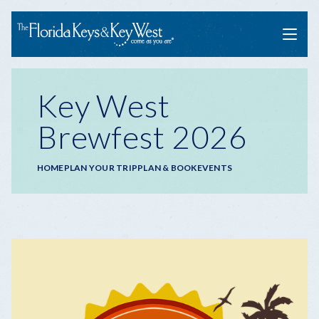
Menu
Key West
Brewfest 2026
Breadcrumb
HOME
PLAN YOUR TRIP
PLAN & BOOK
EVENTS