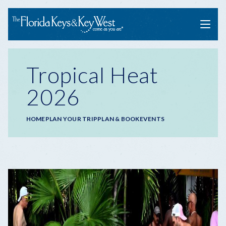
Menu
Tropical Heat
2026
Breadcrumb
HOME
PLAN YOUR TRIP
PLAN & BOOK
EVENTS