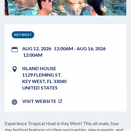
KEY WEST
AUG 12, 2026
12:00AM
-
AUG 16, 2026
12:00AM
ISLAND HOUSE
1129 FLEMING ST.
KEY WEST
,
FL
33040
UNITED STATES
VISIT WEBSITE
Experience Tropical Heat in Key West! This all-male, four-
day festival features sizzling pool parties, dance events, and