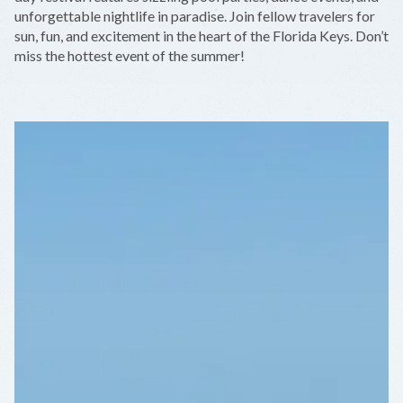
unforgettable nightlife in paradise. Join fellow travelers for
sun, fun, and excitement in the heart of the Florida Keys. Don’t
miss the hottest event of the summer!