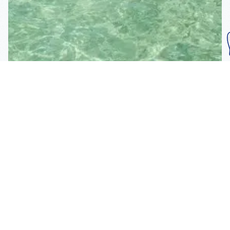
Subscribe To Our
Mailing List
Get the news right to your inbox